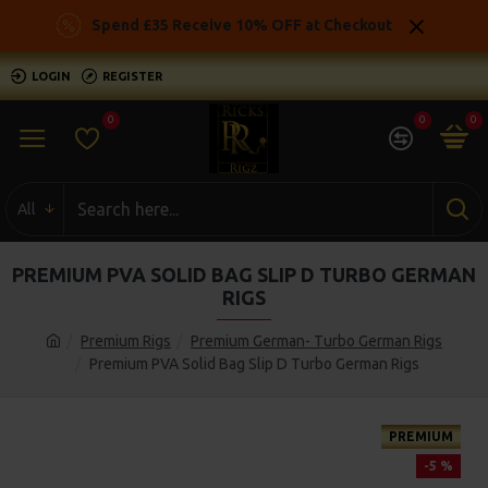
Spend £35 Receive 10% OFF at Checkout
LOGIN
REGISTER
0
0
0
All
PREMIUM PVA SOLID BAG SLIP D TURBO GERMAN
RIGS
Premium Rigs
Premium German- Turbo German Rigs
Premium PVA Solid Bag Slip D Turbo German Rigs
PREMIUM
-5 %