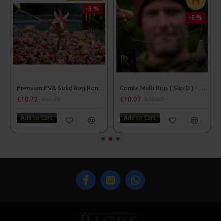
-5 %
-5 %
Premium PVA Solid Bag Ronnie - Spinner Rigs
Combi Multi Rigs ( Slip D ) - Darrell Peck Style
Blowback Rigs
£10.07
£9.14
£10.60
£9.62
Add to Cart
Add to Cart