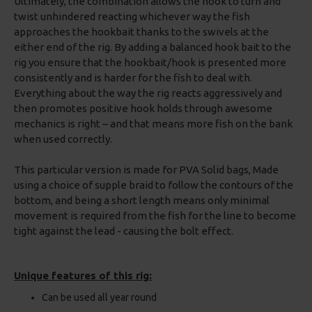
Ultimately, the combination allows the hook to turn and
twist unhindered reacting whichever way the fish
approaches the hookbait thanks to the swivels at the
either end of the rig. By adding a balanced hook bait to the
rig you ensure that the hookbait/hook is presented more
consistently and is harder for the fish to deal with.
Everything about the way the rig reacts aggressively and
then promotes positive hook holds through awesome
mechanics is right – and that means more fish on the bank
when used correctly.
This particular version is made for PVA Solid bags, Made
using a choice of supple braid to follow the contours of the
bottom, and being a short length means only minimal
movement is required from the fish for the line to become
tight against the lead - causing the bolt effect.
Unique features of this rig:
Can be used all year round