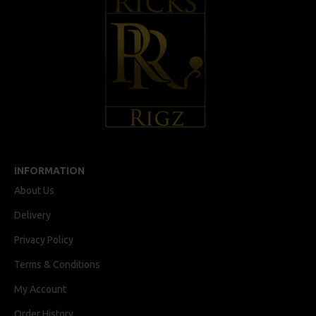
INFORMATION
About Us
Delivery
Privacy Policy
Terms & Conditions
My Account
Order History