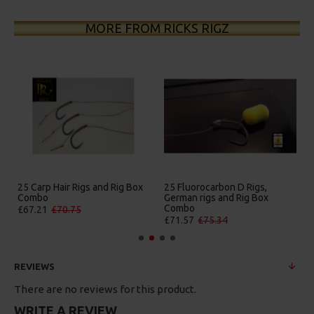
MORE FROM RICKS RIGZ
 D Rigs,
25 Premium Hair Rigs and Rig
25 Premium IQ D Rigs
 Rig Box
Box Combo
German Rigs and Rig
Combo
£84.31
£88.75
£88.67
£93.34
REVIEWS
There are no reviews for this product.
WRITE A REVIEW