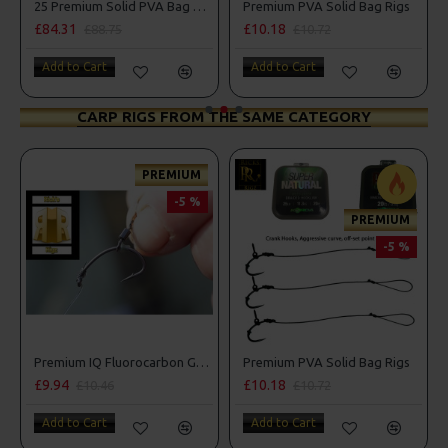
25 Premium Solid PVA Bag Rigs and Rig Box Combo
Premium PVA Solid Bag Rigs
£10.18
£10.72
£10.72
£11.28
Add to Cart
Add to Cart
CARP RIGS FROM THE SAME CATEGORY
REMIUM
PREM
-5 %
-
PREMIUM
-5 %
Premium IQ Fluorocarbon German Rigs
Premium PVA Solid Bag Rigs
£10.18
£10.72
£10.72
£11.28
Add to Cart
Add to Cart