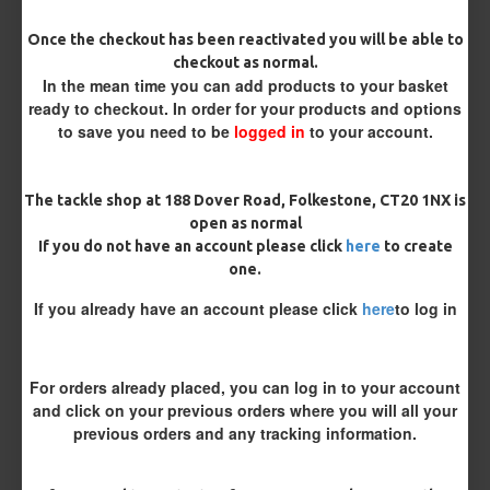
Once the checkout has been reactivated you will be able to
Hook Size
checkout as normal.
In the mean time you can add products to your basket
ready to checkout. In order for your products and options
to save you need to be
logged in
to your account.
Barb/ Barbless
Micro Barbed
Barbless
The tackle shop at 188 Dover Road, Folkestone, CT20 1NX is
open as normal
Bait Attachment
If you do not have an account please click
here
to create
one.
If you already have an account please click
here
to log in
Kicker Colour
For orders already placed, you can log in to your account
and click on your previous orders where you will all your
Rig Material
previous orders and any tracking information.