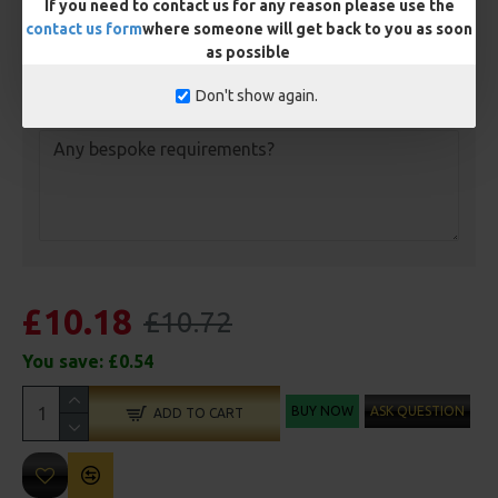
If you need to contact us for any reason please use the
Length
contact us form
where someone will get back to you as soon
as possible
Don't show again.
Customisation
£10.18
£10.72
You save:
£0.54
BUY NOW
ASK QUESTION
ADD TO CART