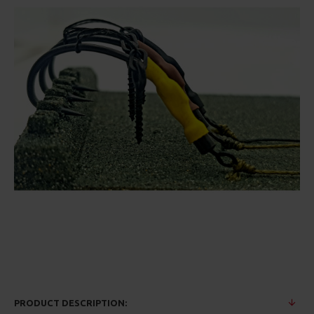
PRODUCT DESCRIPTION: