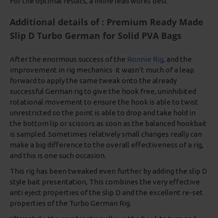
For the optimal results, a Inline lead works best
Additional details of : Premium Ready Made
Slip D Turbo German for Solid PVA Bags
After the enormous success of the
Ronnie Rig
, and the
improvement in rig mechanics it wasn’t much of a leap
forward to apply the same tweak onto the already
successful German rig to give the hook free, uninhibited
rotational movement to ensure the hook is able to twist
unrestricted so the point is able to drop and take hold in
the bottom lip or scissors as soon as the balanced hookbait
is sampled. Sometimes relatively small changes really can
make a big difference to the overall effectiveness of a rig,
and this is one such occasion.
This rig has been tweaked even further by adding the slip D
style bait presentation, This combines the very effective
anti eject properties of the slip D and the excellent re-set
properties of the Turbo German Rig.