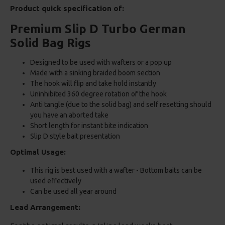
Product quick specification of:
Premium Slip D Turbo German
Solid Bag Rigs
Designed to be used with wafters or a pop up
Made with a sinking braided boom section
The hook will flip and take hold instantly
Uninhibited 360 degree rotation of the hook
Anti tangle (due to the solid bag) and self resetting should
you have an aborted take
Short length for instant bite indication
Slip D style bait presentation
Optimal Usage:
This rig is best used with a wafter - Bottom baits can be
used effectively
Can be used all year around
Lead Arrangement: