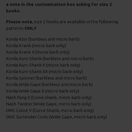
a note in the customisation box asking for size 2
hooks.
Please note
, size 2 hooks are available in the following
patterns
ONLY
Korda Klor (barbless and micro barb)
Korda Krank (micro barb only)
Korda Krank X (micro barb only)
Korda Kurv Shank (barbless and micro barb)
Korda Kurv Shank X (micro barb only)
Korda Kurv Shank XX (micro barb only)
Korda Spinner (barbless and micro barb)
Korda Wide Gape (barbless and micro barb)
Korda Wide Gape X (micro barb only)
Nash Fang X (Curve shank, micro barb only)
Nash Twister (Wide Gape, micro barb only)
OMC Colne V (Curve Shank, micro barb only)
OMC Surrender Conti (Wide Gape, micro barb only)