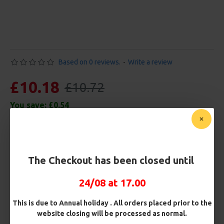
Based on 0 reviews.
-
Write a review
£10.18
£10.72
You save:
£0.54
Free Shipping
Customise Your Carp Rigs:
The Checkout has been closed until
Pack Size
24/08 at 17.00
This is due to Annual holiday . All orders placed prior to the
Premium Hooks
website closing will be processed as normal.