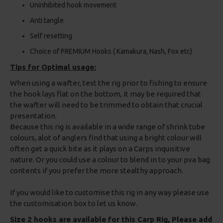
Uninhibited hook movement
Anti tangle
Self resetting
Choice of PREMIUM Hooks ( Kamakura, Nash, Fox etc)
Tips for Optimal usage:
When using a wafter, test the rig prior to fishing to ensure
the hook lays flat on the bottom, it may be required that
the wafter will need to be trimmed to obtain that crucial
presentation.
Because this rig is available in a wide range of shrink tube
colours, alot of anglers find that using a bright colour will
often get a quick bite as it plays on a Carps inquisitive
nature. Or you could use a colour to blend in to your pva bag
contents if you prefer the more stealthy approach.
If you would like to customise this rig in any way please use
the customisation box to let us know.
Size 2 hooks are available for this Carp Rig, Please add