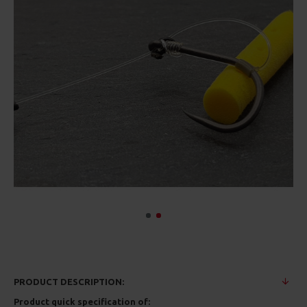
PRODUCT DESCRIPTION:
Product quick specification of: