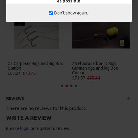
as possible
Don't show again.
25 Carp Hair Rigs and Rig Box
25 Fluorocarbon D Rigs,
Combo
German rigs and Rig Box
Combo
£67.21
£70.75
£71.57
£75.34
REVIEWS
There are no reviews for this product.
WRITE A REVIEW
Please
login
or
register
to review