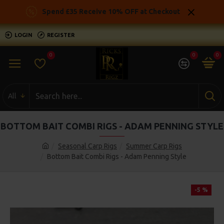
Spend £35 Receive 10% OFF at Checkout
LOGIN
REGISTER
0
0
0
All
BOTTOM BAIT COMBI RIGS - ADAM PENNING STYLE
Seasonal Carp Rigs
Summer Carp Rigs
Bottom Bait Combi Rigs - Adam Penning Style
-5 %