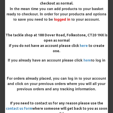
checkout as normal.
In the mean time you can add products to your basket
Customisation
ready to checkout. In order for your products and options
to save you need to be
logged in
to your account.
The tackle shop at 188 Dover Road, Folkestone, CT20 1NX is
open as normal
If you do not have an account please click
here
to create
one.
£10.07
£10.60
If you already have an account please click
here
to log in
You save:
£0.53
For orders already placed, you can log in to your account
BUY NOW
ASK QUESTION
ADD TO CART
and click on your previous orders where you will all your
previous orders and any tracking information.
If you need to contact us for any reason please use the
MORE FROM RICKS RIGZ
contact us form
where someone will get back to you as soon