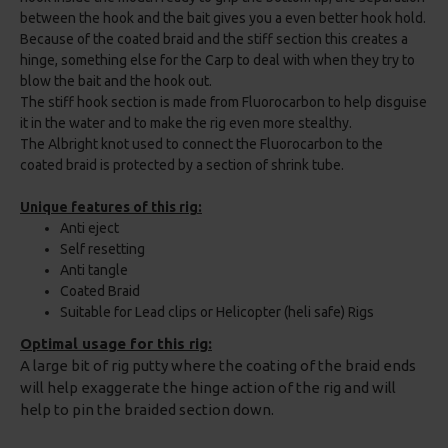
between the hook and the bait gives you a even better hook hold.
Because of the coated braid and the stiff section this creates a
hinge, something else for the Carp to deal with when they try to
blow the bait and the hook out.
The stiff hook section is made from Fluorocarbon to help disguise
it in the water and to make the rig even more stealthy.
The Albright knot used to connect the Fluorocarbon to the
coated braid is protected by a section of shrink tube.
Unique features of this rig:
Anti eject
Self resetting
Anti tangle
Coated Braid
Suitable for Lead clips or Helicopter (heli safe) Rigs
Optimal usage for this rig:
A large bit of rig putty where the coating of the braid ends
will help exaggerate the hinge action of the rig and will
help to pin the braided section down.