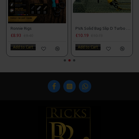
m Penning Style
Ronnie Rigs
PVA Solid Bag Slip D Turbo German Rigs
£8.93
£10.19
£9.40
£10.73
Add to Cart
Add to Cart