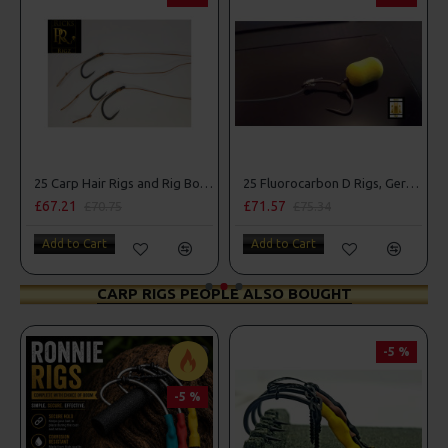
25 Carp Hair Rigs and Rig Box Combo
25 Fluorocarbon D Rigs, German rigs and Rig Box Combo
£67.21
£71.57
£70.75
£75.34
Add to Cart
Add to Cart
CARP RIGS PEOPLE ALSO BOUGHT
-5 %
-5 %