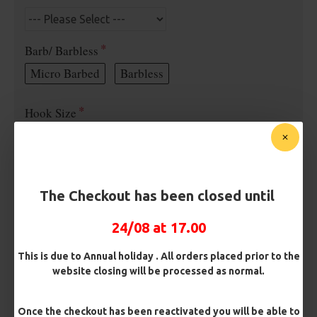
Barb/ Barbless
Micro Barbed
Barbless
Hook Size
Bait Attachment
The Checkout has been closed until
24/08 at 17.00
Rig Material
This is due to Annual holiday . All orders placed prior to the
website closing will be processed as normal.
Length
Once the checkout has been reactivated you will be able to