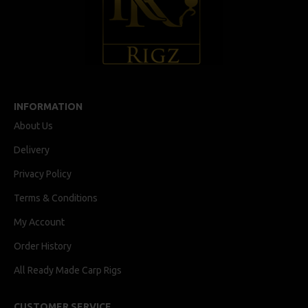
INFORMATION
About Us
Delivery
Privacy Policy
Terms & Conditions
My Account
Order History
All Ready Made Carp Rigs
CUSTOMER SERVICE