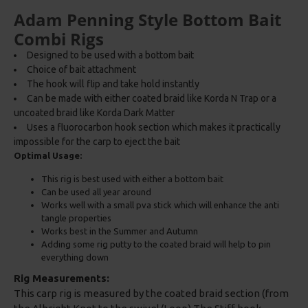
Adam Penning Style Bottom Bait
Combi Rigs
Designed to be used with a bottom bait
Choice of bait attachment
The hook will flip and take hold instantly
Can be made with either coated braid like Korda N Trap or a
uncoated braid like Korda Dark Matter
Uses a fluorocarbon hook section which makes it practically
impossible for the carp to eject the bait
Optimal Usage:
This rig is best used with either a bottom bait
Can be used all year around
Works well with a small pva stick which will enhance the anti
tangle properties
Works best in the Summer and Autumn
Adding some rig putty to the coated braid will help to pin
everything down
Rig Measurements:
This carp rig is measured by the coated braid section (from