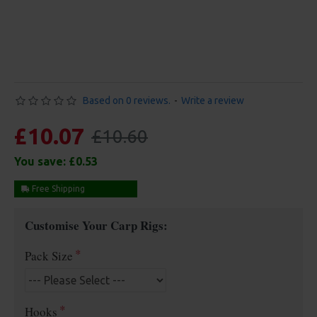
Based on 0 reviews.
-
Write a review
£10.07
£10.60
You save:
£0.53
Free Shipping
Customise Your Carp Rigs:
Pack Size
Hooks