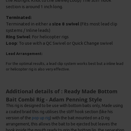
the Albright Knot to the swivel/Loop) The Stiff hook
section is around 1 inch long.
Terminated:
Terminated in either a
size 8 swivel
(Fits most lead clip
systems / Inline leads)
Ring Swivel
: For helicopter rigs
Loop
: To use with a QC Swivel or Quick Change swivel
Lead Arrangement:
For the optimal results, a lead clip system works best but a inline lead
or helicopter rig is also very effective.
Additional details of : Ready Made Bottom
Bait Combi Rig - Adam Penning Style
This rig is designed to be use with bottom baits only, Made using
a coated braid this rig utilises the stiff hook section (like his
version of the
pop up rig
) with the bait mounted on a D rig
arrangement, this allows the bait to be ejected but leaves the
hook inside the mouth ready to grip the bottom lip, the separation