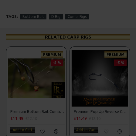
TAGS:
Bottom Bait
D Rig
Combi Rigs
RELATED CARP RIGS
PREMIUM
PREMIUM
-5 %
-5 %
Premium Bottom Bait Combi Rigs - Adam Penning Style
Premium Pop Up Reverse Combi Rigs - Adam Penning Style
£11.49
£11.49
£12.10
£12.10
Add to Cart
Add to Cart