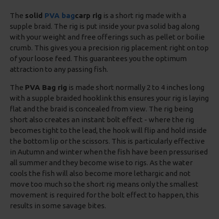
The
solid
PVA bag
carp rig
is a short rig made with a
supple braid. The rig is put inside your pva solid bag along
with your weight and free offerings such as pellet or boilie
crumb. This gives you a precision rig placement right on top
of your loose feed. This guarantees you the optimum
attraction to any passing fish.
The
PVA Bag rig
is made short normally 2 to 4 inches long
with a supple braided hooklink this ensures your rig is laying
flat and the braid is concealed from view. The rig being
short also creates an instant bolt effect - where the rig
becomes tight to the lead, the hook will flip and hold inside
the bottom lip or the scissors. This is particularly effective
in Autumn and winter when the fish have been pressurised
all summer and they become wise to rigs. As the water
cools the fish will also become more lethargic and not
move too much so the short rig means only the smallest
movement is required for the bolt effect to happen, this
results in some savage bites.