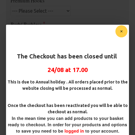
Premium Hooks
Barb/ Barbless
Micro Barbed
Barbless
Hook Size
The Checkout has been closed until
24/08 at 17.00
Bait Attachment
This is due to Annual holiday . All orders placed prior to the
Hair ( Standard Length)
website closing will be processed as normal.
Kicker Colour
Once the checkout has been reactivated you will be able to
checkout as normal.
In the mean time you can add products to your basket
ready to checkout. In order for your products and options
Rig Material
to save you need to be
logged in
to your account.