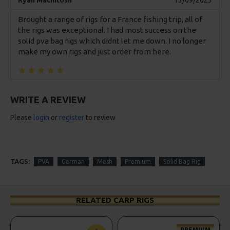
Ryan Macintosh
13/09/2023
Brought a range of rigs for a France fishing trip, all of
the rigs was exceptional. I had most success on the
solid pva bag rigs which didnt let me down. I no longer
make my own rigs and just order from here.
WRITE A REVIEW
Please
login
or
register
to review
TAGS:
PVA
German
Mesh
Premium
Solid Bag Rig
RELATED CARP RIGS
PREMIUM