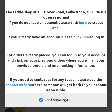
Length
The tackle shop at 188 Dover Road, Folkestone, CT20 1NX is
open as normal
If you do not have an account please click
here
to create
one.
Customisation
If you already have an account please click
here
to log in
For orders already placed, you can log in to your account
and click on your previous orders where you will all your
previous orders and any tracking information.
£10.18
£10.72
If you need to contact us for any reason please use the
contact us form
where someone will get back to you as soon
You save:
£0.54
as possible
BUY NOW
ASK QUESTION
ADD TO CART
Don't show again.