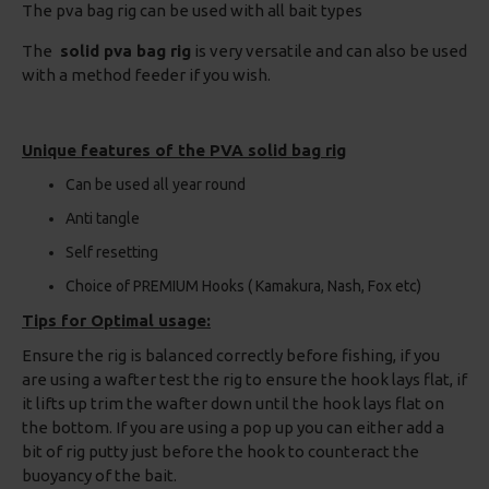
The pva bag rig can be used with all bait types
The
solid pva bag rig
is very versatile and can also be used
with a method feeder if you wish.
Unique features of the PVA solid bag rig
Can be used all year round
Anti tangle
Self resetting
Choice of PREMIUM Hooks ( Kamakura, Nash, Fox etc)
Tips for Optimal usage:
Ensure the rig is balanced correctly before fishing, if you
are using a wafter test the rig to ensure the hook lays flat, if
it lifts up trim the wafter down until the hook lays flat on
the bottom. If you are using a pop up you can either add a
bit of rig putty just before the hook to counteract the
buoyancy of the bait.