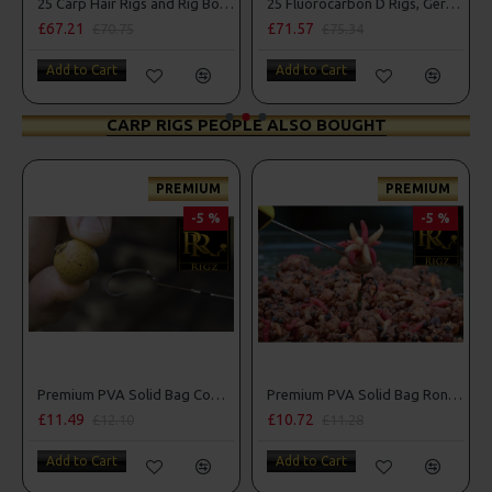
25 Carp Hair Rigs and Rig Box Combo
25 Fluorocarbon D Rigs, German rigs and Rig Box Combo
£67.21
£71.57
£70.75
£75.34
Add to Cart
Add to Cart
CARP RIGS PEOPLE ALSO BOUGHT
PREMIUM
PREMIUM
-5 %
-5 %
Premium PVA Solid Bag Combi Rigs
Premium PVA Solid Bag Ronnie - Spinner Rigs
£11.49
£10.72
£12.10
£11.28
Add to Cart
Add to Cart