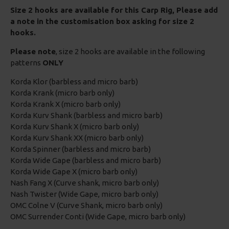
Size 2 hooks are available for this Carp Rig, Please add
a note in the customisation box asking for size 2
hooks.
Please note
, size 2 hooks are available in the following
patterns
ONLY
Korda Klor (barbless and micro barb)
Korda Krank (micro barb only)
Korda Krank X (micro barb only)
Korda Kurv Shank (barbless and micro barb)
Korda Kurv Shank X (micro barb only)
Korda Kurv Shank XX (micro barb only)
Korda Spinner (barbless and micro barb)
Korda Wide Gape (barbless and micro barb)
Korda Wide Gape X (micro barb only)
Nash Fang X (Curve shank, micro barb only)
Nash Twister (Wide Gape, micro barb only)
OMC Colne V (Curve Shank, micro barb only)
OMC Surrender Conti (Wide Gape, micro barb only)