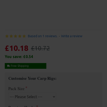
Based on 1 reviews.
-
Write a review
£10.18
£10.72
You save:
£0.54
Free Shipping
Customise Your Carp Rigs:
Pack Size