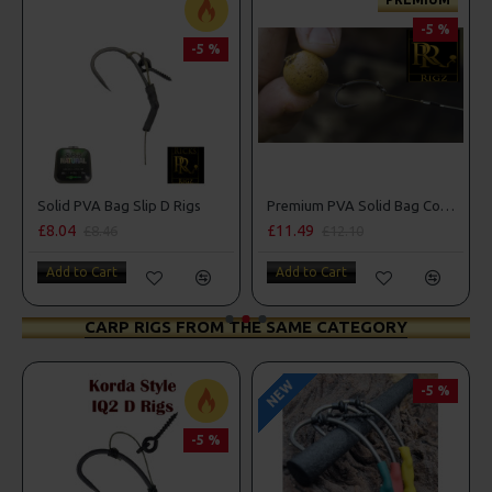
-5 %
-5 %
Solid PVA Bag Slip D Rigs
Premium PVA Solid Bag Combi Rigs
£8.04
£11.49
£8.46
£12.10
Add to Cart
Add to Cart
CARP RIGS FROM THE SAME CATEGORY
NEW
-5 %
-5 %