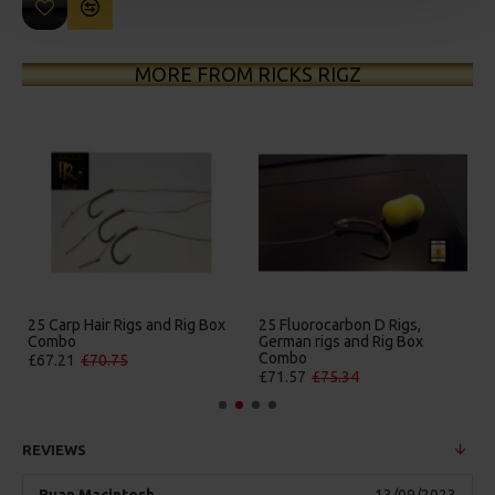
MORE FROM RICKS RIGZ
25 Carp Hair Rigs and Rig Box
25 Fluorocarbon D Rigs,
25 P
Combo
German rigs and Rig Box
Box
Combo
£67.21
£70.75
£84
£71.57
£75.34
REVIEWS