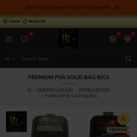
Spend £35 Receive 10% OFF at Checkout
LOGIN
REGISTER
0
0
0
All
PREMIUM PVA SOLID BAG RIGS
Seasonal Carp Rigs
Winter Carp Rigs
Premium PVA Solid Bag Rigs
PREMIUM