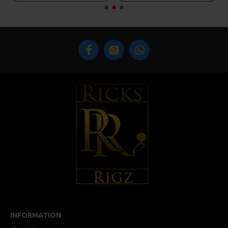
INFORMATION