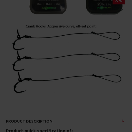
-5 %
PRODUCT DESCRIPTION:
Product quick specification of: