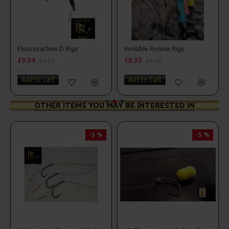
Fluorocarbon D Rigs
Invisible Ronnie Rigs
£9.04
£8.93
£9.52
£9.40
Add to Cart
Add to Cart
OTHER ITEMS YOU MAY BE INTERESTED IN
-5 %
-5 %