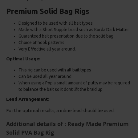
Premium Solid Bag Rigs
Designed to be used with all bait types
Made with a Short Supple braid such as Korda Dark Matter
Guaranteed bait presentation due to the solid bag
Choice of hook patterns
Very Effective all year around.
Optimal Usage:
This rig can be used with all bait types
Can be used all year around
When using a Pop a small amount of putty may be required
to balance the bait so it dont lift the braid up
Lead Arrangement:
For the optimal results, a inline lead should be used.
Additional details of : Ready Made Premium
Solid PVA Bag Rig