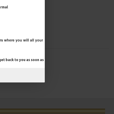
ormal
s where you will all your
et back to you as soon as