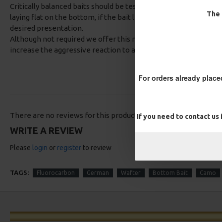
Critically balanced baits should be tested prior to casting out,
The 
laying flat on the bottom, if the bait lifts it up simply trim the 
desired presentation.
Although not required we offer this rig with a option of aligner
increase the aggressive reaction to a bite.
For orders already place
There are no reviews for this product.
If you need to contact us
WRITE A REVIEW
Please
login
or
register
to review
TAGS:
Fluorocarbon
German
Wafter
Bottom Bait
Camo