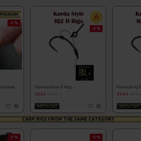
PREMIUM
-5 %
-5 %
Premium IQ Fluorocarbon German Rigs
Fluorocarbon D Rigs
Premium IQ F
£9.04
£9.94
£9.52
£10.4
Add to Cart
Add to Cart
CARP RIGS FROM THE SAME CATEGORY
-5 %
-5 %