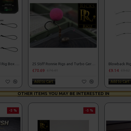
25 Solid PVA Bag Rigs and Rig Box Combo
25 Stiff Ronnie Rigs and Turbo German Rig Box Combo
Blowback Ri
£70.69
£9.14
£74.41
£9.62
Add to Cart
Add to Cart
OTHER ITEMS YOU MAY BE INTERESTED IN
-5 %
-5 %