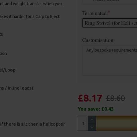
ent and weight transfer when you
Terminated
kes it harder for a Carp to Eject
Ring Swivel (for Heli se
ts
Customisation
rbon
vel/Loop
s / Inline leads)
£8.17
£8.60
You save:
£0.43
f there is silt then a helicopter