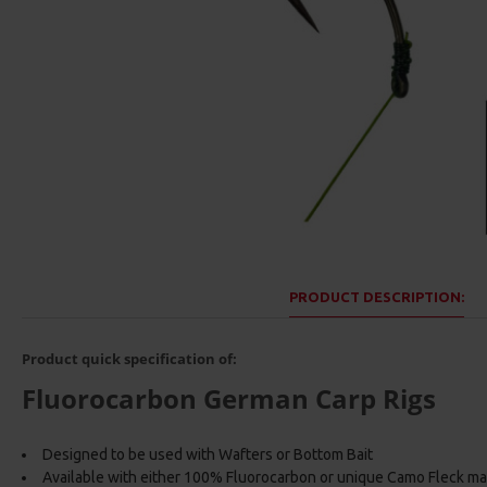
PRODUCT DESCRIPTION:
Product quick specification of:
Fluorocarbon German Carp Rigs
Designed to be used with Wafters or Bottom Bait
Available with either 100% Fluorocarbon or unique Camo Fleck ma