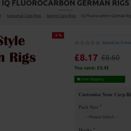
IQ FLUOROCARBON GERMAN RIGS
Seasonal Carp Rigs
Spring Carp Rigs
IQ Fluorocarbon German Ri
-5 %
Based on 0 rev
£8.17
£8.60
You save:
£0.43
Free Shipping
Customise Your Carp Ri
Pack Size
Hooks