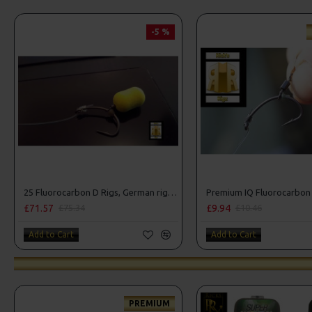
-5 %
25 Fluorocarbon D Rigs, German rigs and Rig Box Combo
£71.57
£9.94
£75.34
£10.46
Add to Cart
Add to Cart
PREMIUM