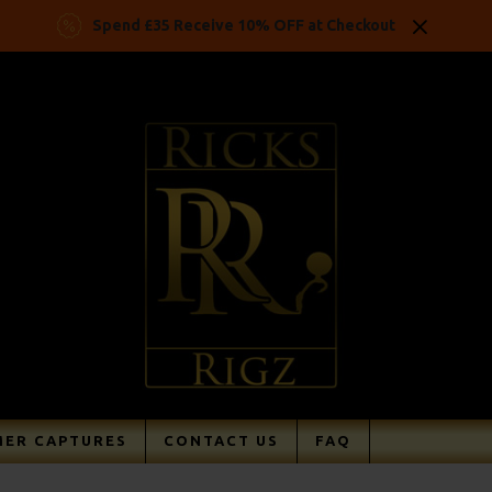
Spend £35 Receive 10% OFF at Checkout
ER CAPTURES
CONTACT US
FAQ