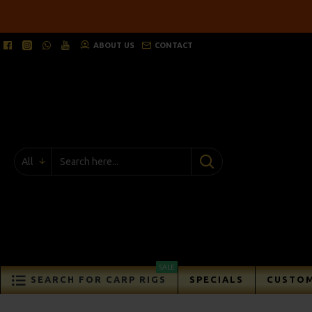
ABOUT US
CONTACT
All
SALE
SEARCH FOR CARP RIGS
SPECIALS
CUSTOM