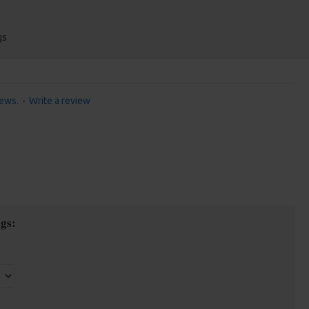
gs
iews.
-
Write a review
gs: