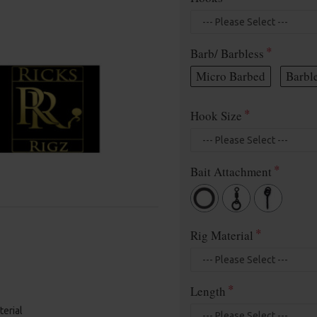
Barb/ Barbless
Micro Barbed
Barbl
Hook Size
Bait Attachment
Rig Material
Length
terial