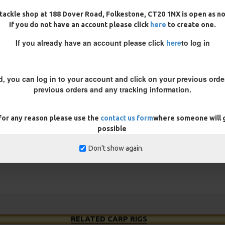
 you want to ensure the hook is
tackle shop at 188 Dover Road, Folkestone, CT20 1NX is open as n
bait down until you get the
If you do not have an account please click
here
to create one.
s, by adding a aligner you
If you already have an account please click
here
to log in
d, you can log in to your account and click on your previous order
REVIEWS
previous orders and any tracking information.
 for any reason please use the
contact us form
where someone will g
possible
Don't show again.
RELATED CARP RIGS