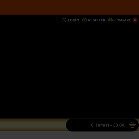
LOGIN
REGISTER
COMPARE
0
0 item(s) - £0.00