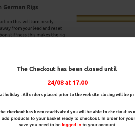
on German Rigs
arbon this will turn nearly
ck away from your lead and reset
bon stiffness this makes the rig
i tangle sleeve is provided with
h blends in perfectly on the
water.
The Checkout has been closed until
24/08 at 17.00
 Hair Rigs and Rig Box
25 Fluorocarbon D Rigs,
25 Premium 
German rigs and Rig Box
Box Combo
al holiday . All orders placed prior to the website closing will be 
Combo
£70.75
£84.31
£88
£71.57
£75.34
he checkout has been reactivated you will be able to checkout as 
 add products to your basket ready to checkout. In order for you
save you need to be
logged in
to your account.