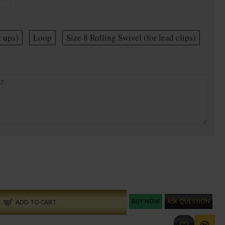
t ups)
Loop
Size 8 Rolling Swivel (for lead clips)
BUY NOW
ASK QUESTION
ADD TO CART