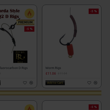
-5 %
PREMIUM
-5 %
luorocarbon D Rigs
Worm Rigs
£11.06
6
£11.64
Add to Cart
-5 %