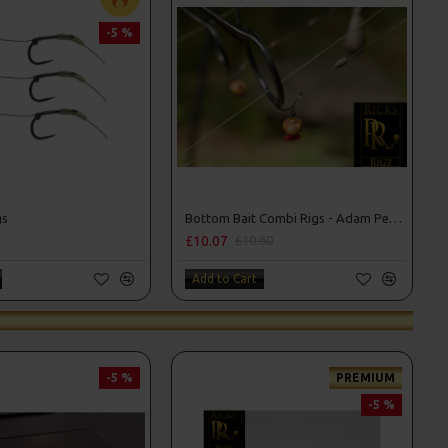
-5 %
gs
Bottom Bait Combi Rigs - Adam Penning Style
£10.07
£10.60
Add to Cart
-5 %
PREMIUM
-5 %