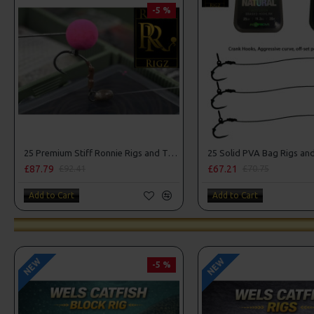
-5 %
25 Premium Stiff Ronnie Rigs and Turbo German Rig Box Combo
£87.79
£67.21
£92.41
£70.75
Add to Cart
Add to Cart
NEW
NEW
-5 %