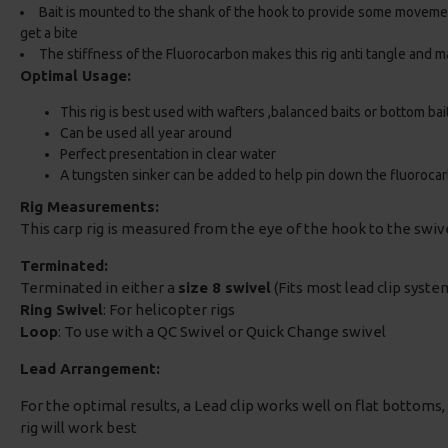
Bait is mounted to the shank of the hook to provide some movem
get a bite
The stiffness of the Fluorocarbon makes this rig anti tangle and ma
Optimal Usage:
This rig is best used with wafters ,balanced baits or bottom bai
Can be used all year around
Perfect presentation in clear water
A tungsten sinker can be added to help pin down the fluoroca
Rig Measurements:
This carp rig is measured from the eye of the hook to the swi
Terminated:
Terminated in either a
size 8 swivel
(Fits most lead clip system
Ring Swivel
: For helicopter rigs
Loop
: To use with a QC Swivel or Quick Change swivel
Lead Arrangement:
For the optimal results, a Lead clip works well on flat bottoms, i
rig will work best