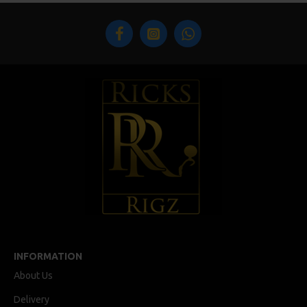
INFORMATION
About Us
Delivery