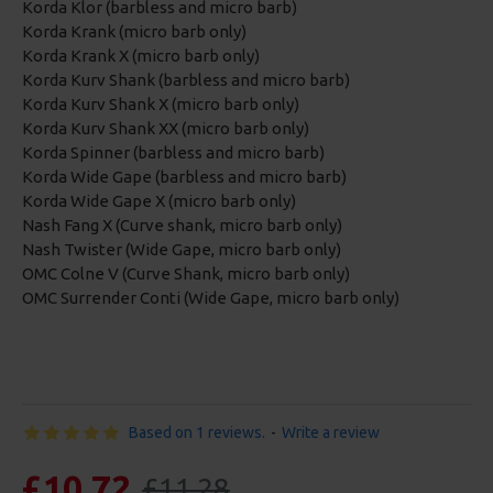
Korda Klor (barbless and micro barb)
Korda Krank (micro barb only)
Korda Krank X (micro barb only)
Korda Kurv Shank (barbless and micro barb)
Korda Kurv Shank X (micro barb only)
Korda Kurv Shank XX (micro barb only)
Korda Spinner (barbless and micro barb)
Korda Wide Gape (barbless and micro barb)
Korda Wide Gape X (micro barb only)
Nash Fang X (Curve shank, micro barb only)
Nash Twister (Wide Gape, micro barb only)
OMC Colne V (Curve Shank, micro barb only)
OMC Surrender Conti (Wide Gape, micro barb only)
Based on 1 reviews.
-
Write a review
£10.72
£11.28