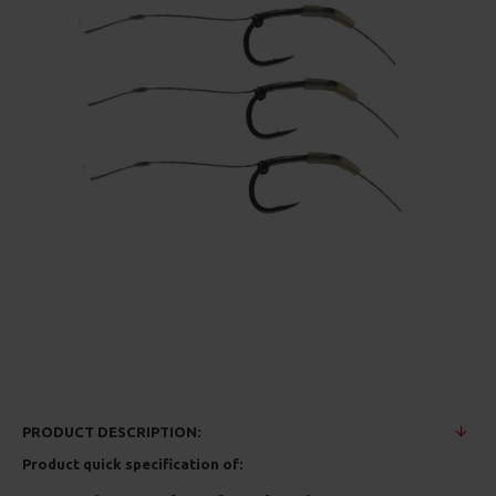
PRODUCT DESCRIPTION:
Product quick specification of: