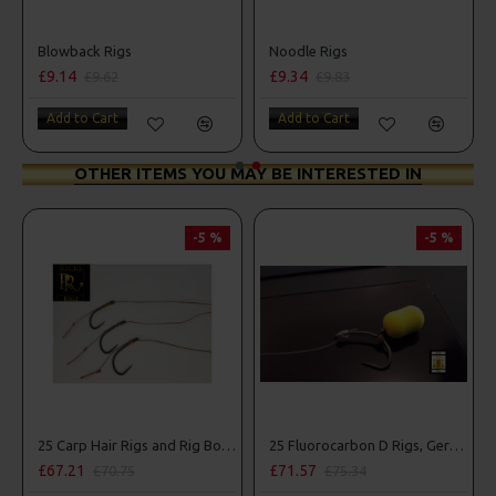
Spinner Rig
Blowback Rigs
Noodle Rigs
£9.14
£9.34
0
£9.62
£9.83
t
Add to Cart
Add to Cart
OTHER ITEMS YOU MAY BE INTERESTED IN
-5 %
-5 %
25 Carp Hair Rigs and Rig Box Combo
25 Fluorocarbon D Rigs, German rigs and Rig Box Combo
.21
£71.57
£84.31
£70.75
£75.34
£