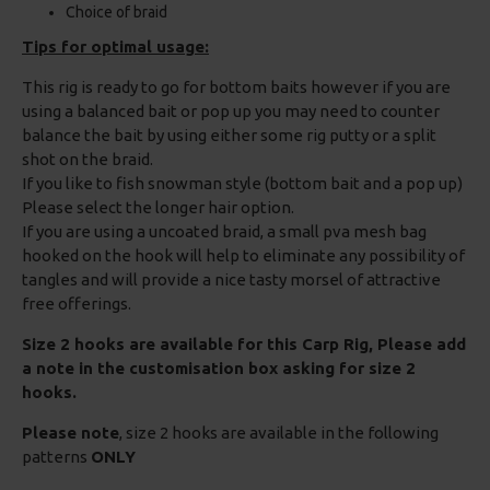
Choice of braid
Tips for optimal usage:
This rig is ready to go for bottom baits however if you are
using a balanced bait or pop up you may need to counter
balance the bait by using either some rig putty or a split
shot on the braid.
If you like to fish snowman style (bottom bait and a pop up)
Please select the longer hair option.
If you are using a uncoated braid, a small pva mesh bag
hooked on the hook will help to eliminate any possibility of
tangles and will provide a nice tasty morsel of attractive
free offerings.
Size 2 hooks are available for this Carp Rig, Please add
a note in the customisation box asking for size 2
hooks.
Please note
, size 2 hooks are available in the following
patterns
ONLY