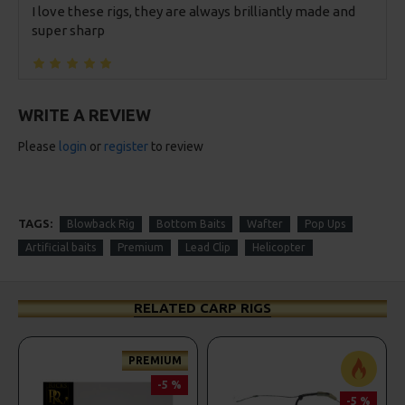
I love these rigs, they are always brilliantly made and
super sharp
WRITE A REVIEW
Please
login
or
register
to review
TAGS:
Blowback Rig
Bottom Baits
Wafter
Pop Ups
Artificial baits
Premium
Lead Clip
Helicopter
RELATED CARP RIGS
PREMIUM
-5 %
-5 %