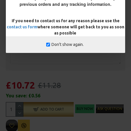
Ring Swivel (for Heli set ups)
Loop
previous orders and any tracking information.
Size 8 Rolling Swivel (for lead clips)
If you need to contact us for any reason please use the
contact us form
where someone will get back to you as soon
Customisation
as possible
Don't show again.
£10.72
£11.28
You save:
£0.56
BUY NOW
ASK QUESTION
ADD TO CART