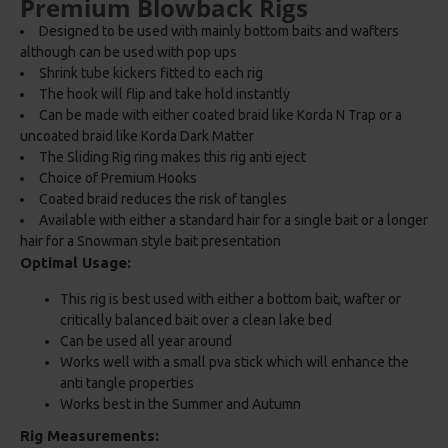
Premium Blowback Rigs
Designed to be used with mainly bottom baits and wafters
although can be used with pop ups
Shrink tube kickers fitted to each rig
The hook will flip and take hold instantly
Can be made with either coated braid like Korda N Trap or a
uncoated braid like Korda Dark Matter
The Sliding Rig ring makes this rig anti eject
Choice of Premium Hooks
Coated braid reduces the risk of tangles
Available with either a standard hair for a single bait or a longer
hair for a Snowman style bait presentation
Optimal Usage:
This rig is best used with either a bottom bait, wafter or
critically balanced bait over a clean lake bed
Can be used all year around
Works well with a small pva stick which will enhance the
anti tangle properties
Works best in the Summer and Autumn
Rig Measurements: