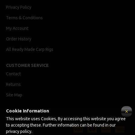
Privacy Policy
Terms & Conditions
My Account
Order History
All Ready Made Carp Rigs
CUSTOMER SERVICE
Contact
Returns
Site Map
Cookie Information
Ricks Rigz, supplier of professionally tied Ready Made Carp Rigs
This website uses Cookies, By accessing this website you agree
Copyright © 2024, Ricks Rigz, All Rights Reserved.
to accepting these. Further information can be found in our
privacy policy.