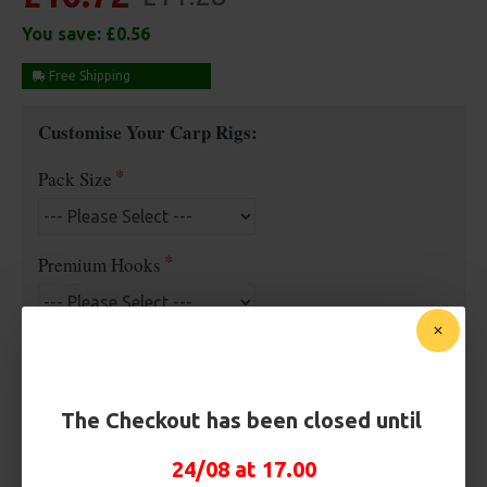
You save:
£0.56
Free Shipping
Customise Your Carp Rigs:
Pack Size
Premium Hooks
Hook Size
The Checkout has been closed until
Barb/ Barbless
24/08 at 17.00
Barbless
Micro Barbed