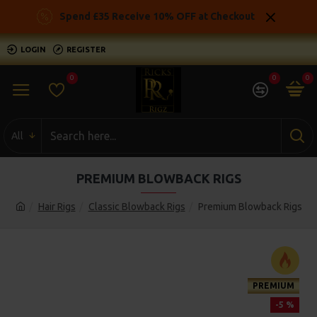
Spend £35 Receive 10% OFF at Checkout
LOGIN
REGISTER
0
0
0
All
PREMIUM BLOWBACK RIGS
Hair Rigs
Classic Blowback Rigs
Premium Blowback Rigs
PREMIUM
-5 %