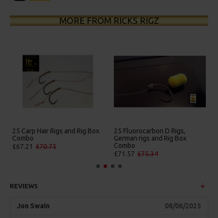
MORE FROM RICKS RIGZ
luorocarbon D Rigs,
25 Premium Hair Rigs and Rig
25 Premiu
an rigs and Rig Box
Box Combo
German Ri
bo
Combo
£84.31
£88.75
57
£75.34
£88.67
£
REVIEWS
Jon Swain
08/06/2025