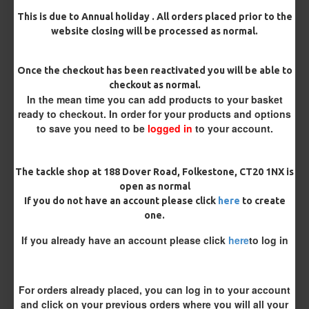
This is due to Annual holiday . All orders placed prior to the
Bait Attachment
website closing will be processed as normal.
Hair ( Standard Length)
Once the checkout has been reactivated you will be able to
Hair (Long / Snowman length)
checkout as normal.
In the mean time you can add products to your basket
ready to checkout. In order for your products and options
Blowback option
to save you need to be
logged in
to your account.
Silicone Tube
Rig Ring
The tackle shop at 188 Dover Road, Folkestone, CT20 1NX is
Rig Material
open as normal
If you do not have an account please click
here
to create
one.
Length
If you already have an account please click
here
to log in
Terminated
For orders already placed, you can log in to your account
and click on your previous orders where you will all your