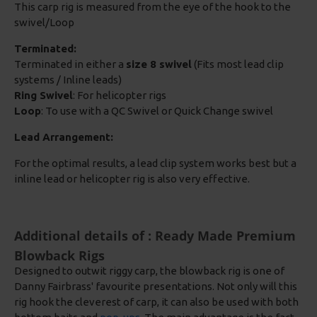
This carp rig is measured from the eye of the hook to the
swivel/Loop
Terminated:
Terminated in either a
size 8 swivel
(Fits most lead clip
systems / Inline leads)
Ring Swivel
: For helicopter rigs
Loop
: To use with a QC Swivel or Quick Change swivel
Lead Arrangement:
For the optimal results, a lead clip system works best but a
inline lead or helicopter rig is also very effective.
Additional details of : Ready Made Premium
Blowback Rigs
Designed to outwit riggy carp, the blowback rig is one of
Danny Fairbrass' favourite presentations. Not only will this
rig hook the cleverest of carp, it can also be used with both