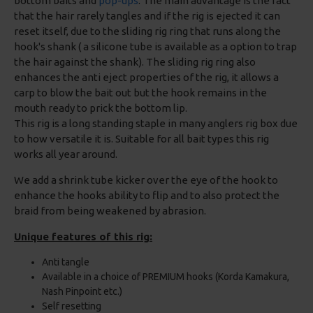
bottom baits and
pop-ups
. The main advantage is the fact
that the hair rarely tangles and if the rig is ejected it can
reset itself, due to the sliding rig ring that runs along the
hook's shank ( a silicone tube is available as a option to trap
the hair against the shank). The sliding rig ring also
enhances the anti eject properties of the rig, it allows a
carp to blow the bait out but the hook remains in the
mouth ready to prick the bottom lip.
This rig is a long standing staple in many anglers rig box due
to how versatile it is. Suitable for all bait types this rig
works all year around.
We add a shrink tube kicker over the eye of the hook to
enhance the hooks ability to flip and to also protect the
braid from being weakened by abrasion.
Unique features of this rig:
Anti tangle
Available in a choice of PREMIUM hooks (Korda Kamakura,
Nash Pinpoint etc.)
Self resetting