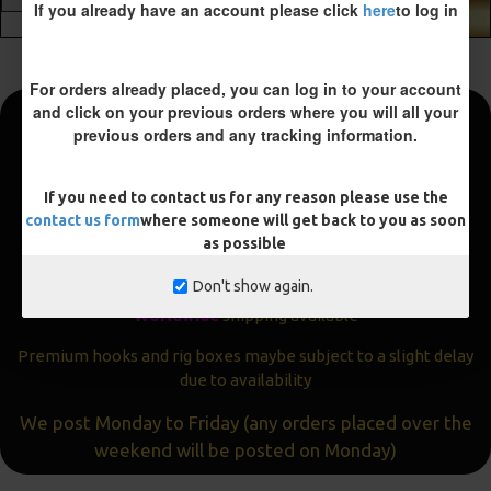
If you already have an account please click
here
to log in
ADD TO CART
For orders already placed, you can log in to your account
and click on your previous orders where you will all your
previous orders and any tracking information.
Fast and Free Shipping
We aim to get all orders sent within
24 hours
If you need to contact us for any reason please use the
contact us form
where someone will get back to you as soon
Often the same day
as possible
Express
delivery available
Don't show again.
Worldwide
shipping available
Premium hooks and rig boxes maybe subject to a slight delay
due to availability
We post Monday to Friday (any orders placed over the
weekend will be posted on Monday)