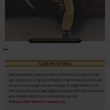
SHOP NOW
Custom Orders
We undertake custom orders, If there is a carp rig that
you require or a rig specification that is not listed please
drop us a message and we will get straight back to you.
We can make any
Carp rig
you require with the materials
you request all at very competitive prices.
Please click here to contact us