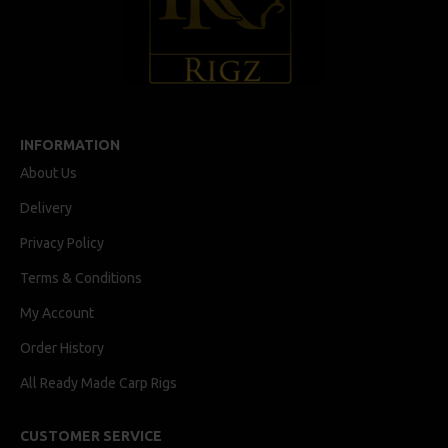
INFORMATION
About Us
Delivery
Privacy Policy
Terms & Conditions
My Account
Order History
All Ready Made Carp Rigs
CUSTOMER SERVICE