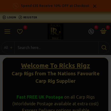
Ricks
Spend £35 Receive 10% OFF at Checkout
Rigz
LOGIN
REGISTER
-
0
0
0
Ready
Made
All
Carp
Fishing
Welcome To Ricks Rigz
Rigs
Carp Rigs from The Nations Favourite
Carp Rig Supplier
Fast FREE UK Postage
on all Carp Rigs
(Worldwide Postage available at extra cost)
Express Delivery options available