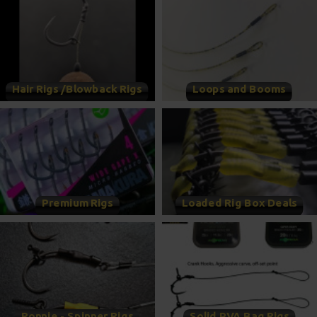
Hair Rigs /Blowback Rigs
Loops and Booms
Premium Rigs
Loaded Rig Box Deals
Ronnie - Spinner Rigs
Solid PVA Bag Rigs