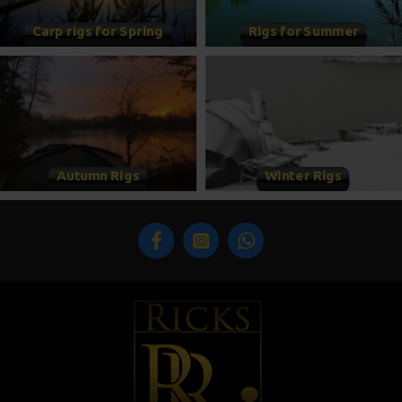
Carp rigs for Spring
Rigs for Summer
Autumn Rigs
Winter Rigs