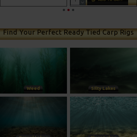
ADD TO CART
Find Your Perfect Ready Tied Carp Rigs
Weed
Silty Lakes