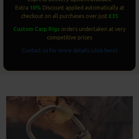
Extra
10%
Discount applied automatically at
checkout on all purchases over just
£35
Custom Carp Rigs
orders undertaken at very
competitive prices
Contact us for more details (click here)