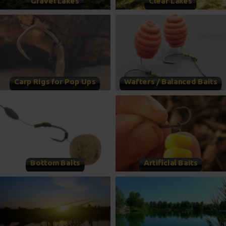
Gravel Lakes
Clear Lakes
Carp Rigs for Pop Ups
Wafters / Balanced Baits
Bottom Baits
Artificial Baits