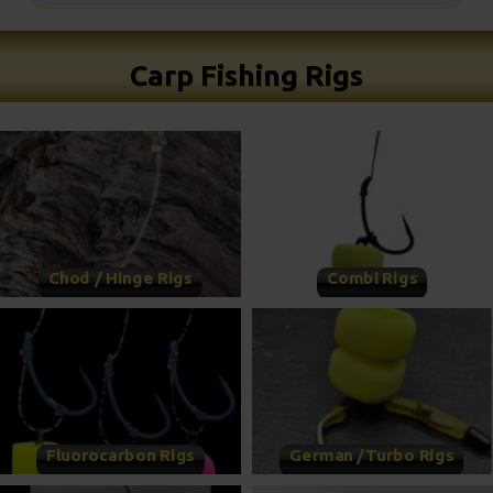
Carp Fishing Rigs
Chod / Hinge Rigs
Combi Rigs
Fluorocarbon Rigs
German /Turbo Rigs