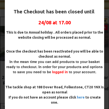
Shop Our Best Sellers
The Checkout has been closed until
PREMIUM
PREMIUM
24/08 at 17.00
-5 %
-5 %
This is due to Annual holiday . All orders placed prior to the
website closing will be processed as normal.
Once the checkout has been reactivated you will be able to
checkout as normal.
In the mean time you can add products to your basket
ready to checkout. In order for your products and options
to save you need to be
logged in
to your account.
The Lock Ronnie Rigs for
Premium DF Style Combi
Solid Bags - OMC
Rigs
The tackle shop at 188 Dover Road, Folkestone, CT20 1NX is
Aligners, Hook Beads and
£10.52
£11.08
open as normal
Lock Hooks
If you do not have an account please click
here
to create
£12.19
£12.80
ADD TO CART
one.