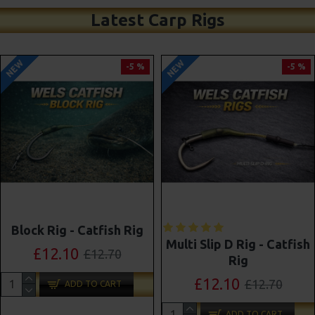
Latest Carp Rigs
NEW
NEW
-5 %
-4 %
Shot On The Hook Combi
Multi Slip D Rig - Catfish
Multi Rigs ( Slip D ) -
Rig
Darrell Peck Style
£12.10
£12.70
£11.57
£12.10
ADD TO CART