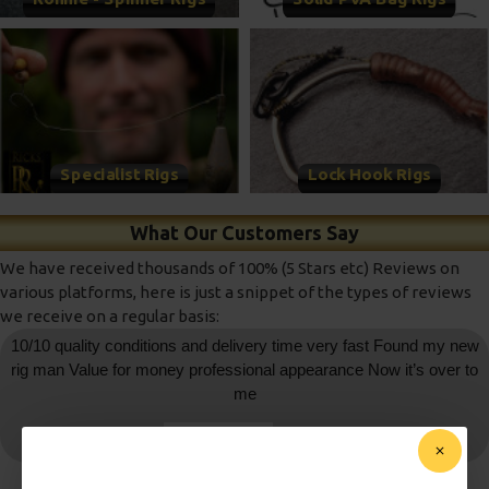
Specialist Rigs
Lock Hook Rigs
What Our Customers Say
We have received thousands of 100% (5 Stars etc) Reviews on
various platforms, here is just a snippet of the types of reviews
we receive on a regular basis:
10/10 quality conditions and delivery time very fast Found my new
rig man Value for money professional appearance Now it’s over to
me
daniedemetrio
- Ebay