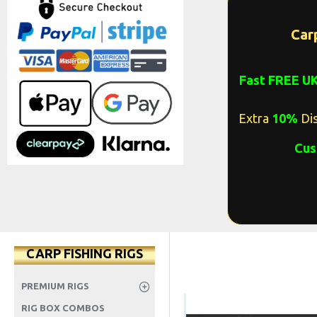
Car
Fast FREE U
Extra
10%
Dis
Cus
CARP FISHING RIGS
PREMIUM RIGS
RIG BOX COMBOS