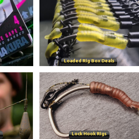
Loaded Rig Box Deals
s
Lock Hook Rigs