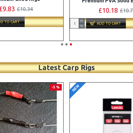
Turbo German Rig B
£11.49
£12.10
£87.79
£92.
D TO CART
ADD TO CART
Latest Carp Rigs
NEW
-4 %