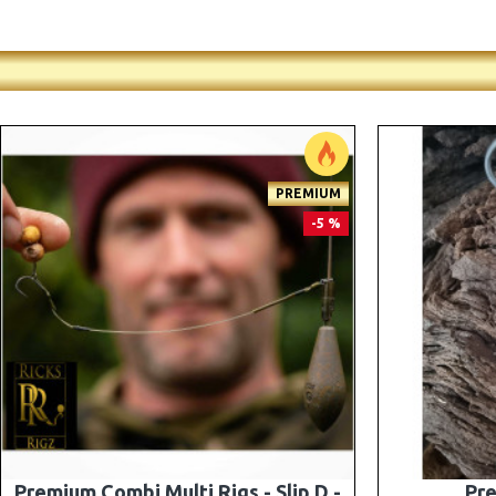
-5 %
Premium PV