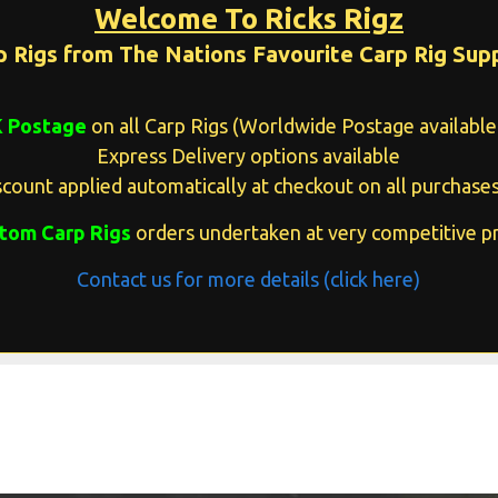
Welcome To Ricks Rigz
p Rigs from The Nations Favourite Carp Rig Supp
K Postage
on all Carp Rigs (Worldwide Postage available 
Express Delivery options available
count applied automatically at checkout on all purchases
tom Carp Rigs
orders undertaken at very competitive pr
Contact us for more details (click here)