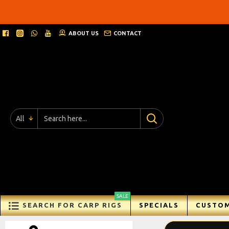
Ricks
Rigz
ABOUT US
CONTACT
-
Ready
Made
Carp
All
Fishing
Rigs
SALE
SEARCH FOR CARP RIGS
SPECIALS
CUSTOM