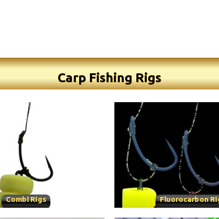
Carp Fishing Rigs
Combi Rigs
Fluorocarbon Ri