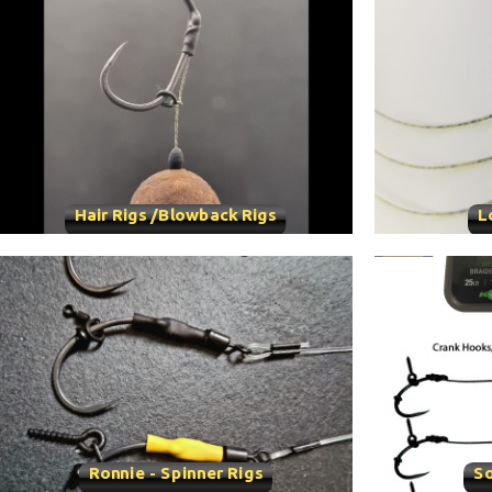
Hair Rigs /Blowback Rigs
L
Ronnie - Spinner Rigs
So