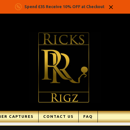
Spend £35 Receive 10% OFF at Checkout
ER CAPTURES
CONTACT US
FAQ