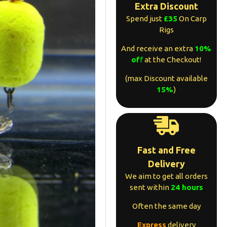
Extra Discount
Spend just
£35
On Carp
Rigs
And receive an extra
10%
of
f
at the Checkout!
(max Discount available
15%
)
Fast and Free
Delivery
We aim to get all orders
sent within
24 hours
Often the same day
Express
delivery