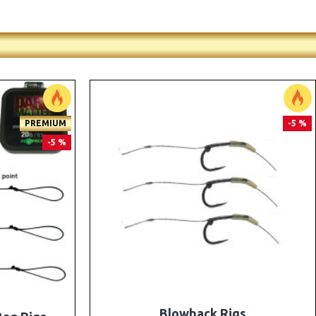
PREMIUM
PREMIUM
-5 %
-5 %
e Rigs and
The Lock Ronnie Rigs for Solid Bags -