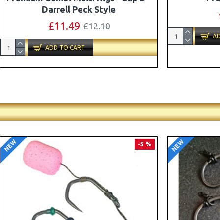
Combi Multi Rigs ( Slip D ) - Darrell
Peck Style
£10.07
£10.60
AD
ADD TO CART
NEW
NEW
PREMIUM
-5 %