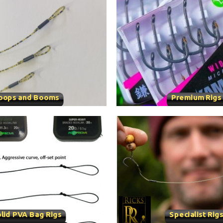
oops and Booms
Premium Rigs
lid PVA Bag Rigs
Specialist Rig