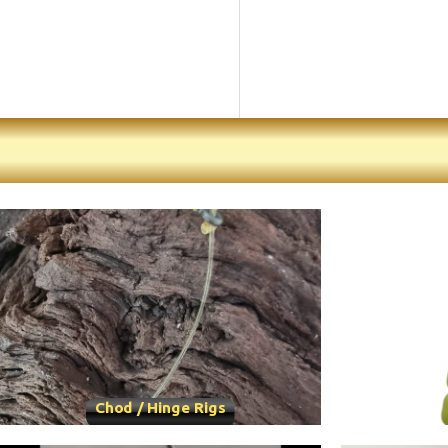
Chod / Hinge Rigs