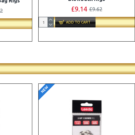
ox Combo
OMC Aligners, Hook Beads and Lock
Hooks
41
£12.19
£12.80
ADD TO CART
NEW
-5 %
-5 %