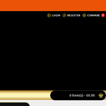
LOGIN
REGISTER
COMPARE
0
0 item(s) - £0.00