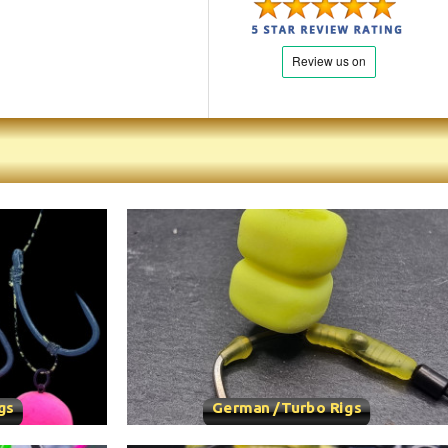
gs
German /Turbo Rigs