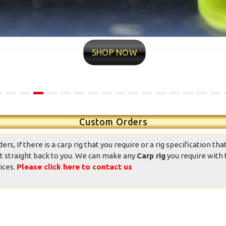
ntastic well made rigs,
10/10 quality conditions and
ndition was great, well
delivery time very fast Found
presented and the
my new rig man Value for
SHOP NOW
ppearance was good.
money professional
Totally good value
appearance Now it’s over to
mpared to other ready
me
ied rigs on the market.
daniedemetrio - Ebay
Thank you.
Custom Orders
, If there is a carp rig that you require or a rig specification that
t straight back to you. We can make any
Carp rig
you require with 
ices.
Please click here to contact us