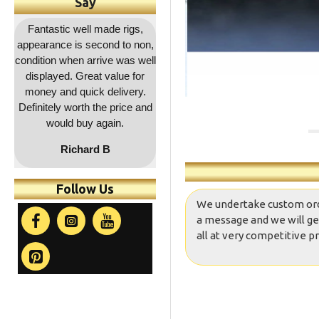
Say
,
Outstanding service as
Great quality as usual and a
Fa
on,
usual, rapid dispatch and
decent price and quick
co
ell
delivery, item as described,
delivery. Will be coming
r
highly recommended, 5*****
back for more !!
a
.
and
co
t
Follow Us
We undertake custom orders
a message and we will ge
all at very competitive pr