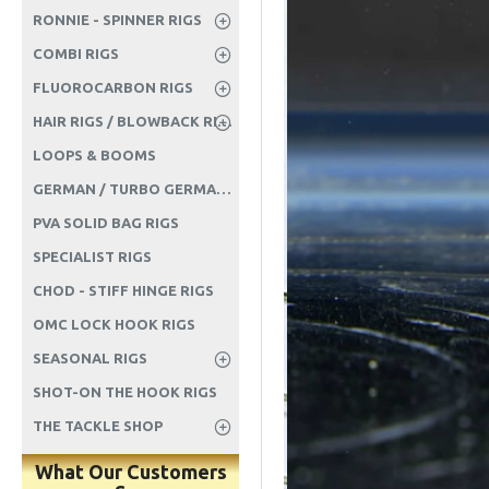
RONNIE - SPINNER RIGS
COMBI RIGS
FLUOROCARBON RIGS
HAIR RIGS / BLOWBACK RIGS ETC
LOOPS & BOOMS
GERMAN / TURBO GERMAN RIGS
PVA SOLID BAG RIGS
SPECIALIST RIGS
CHOD - STIFF HINGE RIGS
OMC LOCK HOOK RIGS
SEASONAL RIGS
SHOT-ON THE HOOK RIGS
THE TACKLE SHOP
What Our Customers