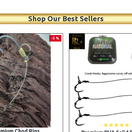
Shop Our Best Sellers
PREMIUM
-5 %
A Solid Bag Combi Rigs
25 Premium Stiff Ronni