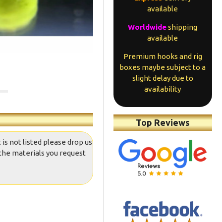
available
Worldwide
shipping
available
Premium hooks and rig
boxes maybe subject to a
slight delay due to
availability
Top Reviews
 is not listed please drop us
the materials you request