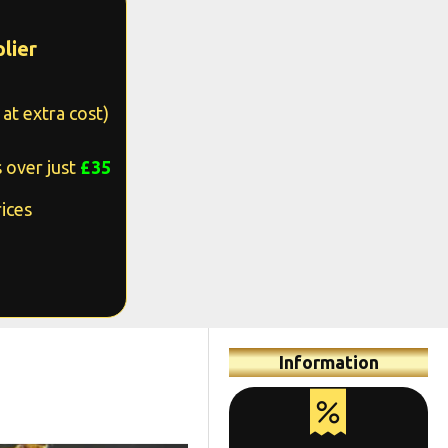
lier
at extra cost)
 over just
£35
ices
Information