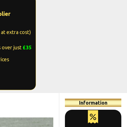
lier
at extra cost)
 over just
£35
ices
Information