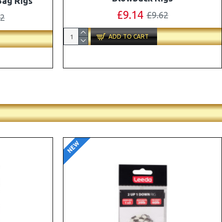
ox Combo
OMC Aligners, Hook Beads and Lock
Hooks
41
£12.19
£12.80
ADD TO CART
NEW
-5 %
-5 %