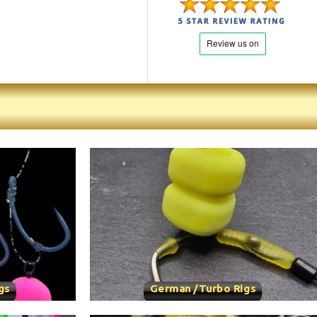
gs
German /Turbo Rigs