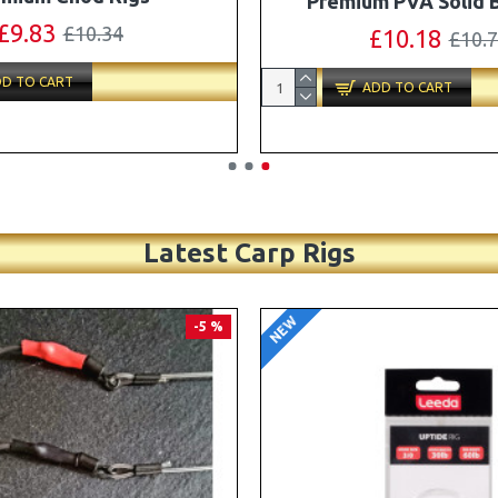
Turbo German Rig B
£11.49
£12.10
£87.79
£92.
D TO CART
ADD TO CART
Latest Carp Rigs
NEW
-4 %