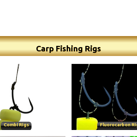
Carp Fishing Rigs
Combi Rigs
Fluorocarbon Ri