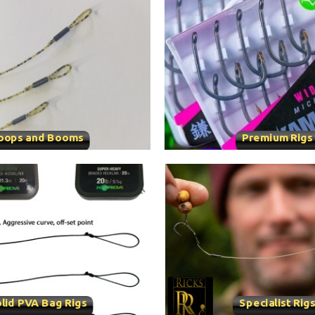
oops and Booms
Premium Rigs
lid PVA Bag Rigs
Specialist Rig