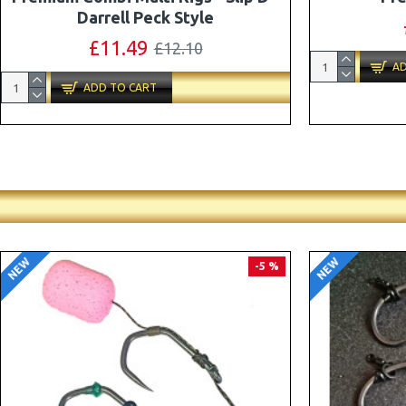
Combi Multi Rigs ( Slip D ) - Darrell
Peck Style
£10.07
£10.60
AD
ADD TO CART
NEW
NEW
PREMIUM
-5 %