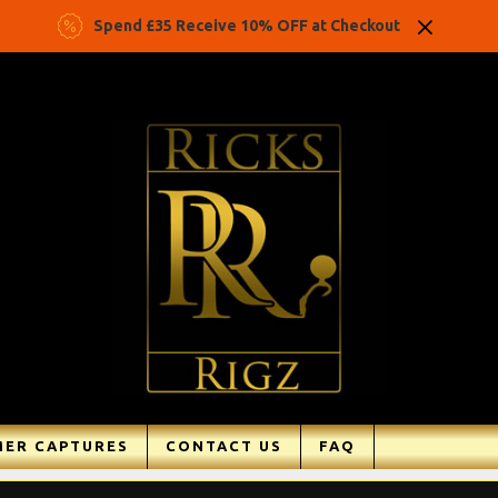
Spend £35 Receive 10% OFF at Checkout
ER CAPTURES
CONTACT US
FAQ