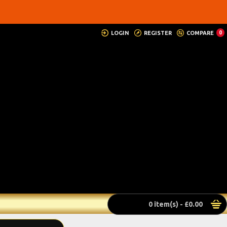
LOGIN
REGISTER
COMPARE
0
0 item(s) - £0.00