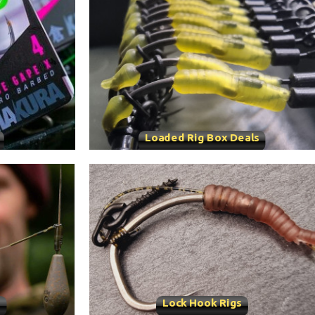
Loaded Rig Box Deals
s
Lock Hook Rigs