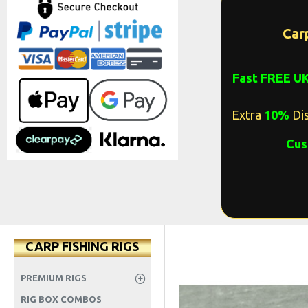
Car
Fast FREE U
Extra
10%
Dis
Cus
CARP FISHING RIGS
PREMIUM RIGS
RIG BOX COMBOS