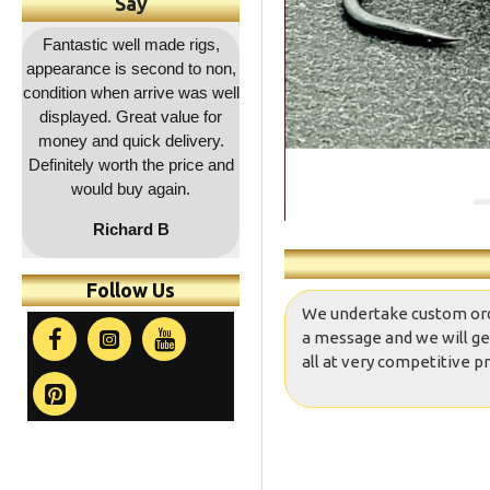
Say
,
Outstanding service as
Great quality as usual and a
Fa
on,
usual, rapid dispatch and
decent price and quick
co
ell
delivery, item as described,
delivery. Will be coming
r
highly recommended, 5*****
back for more !!
a
.
and
co
t
Follow Us
We undertake custom orders
a message and we will ge
all at very competitive pr