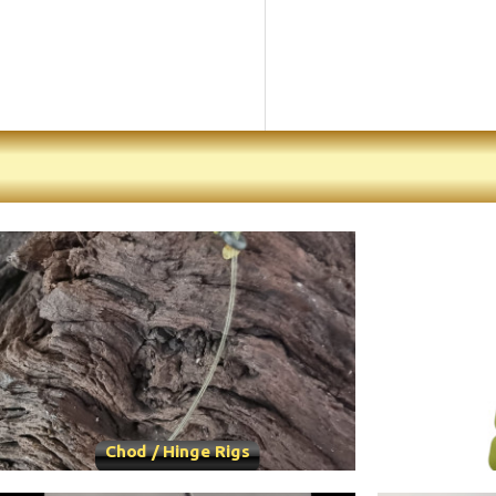
Chod / Hinge Rigs