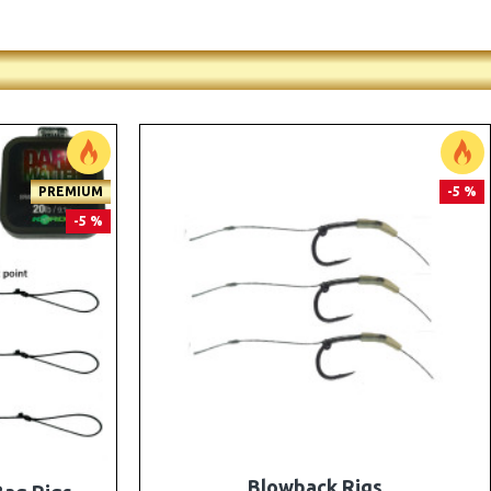
PREMIUM
PREMIUM
-5 %
-5 %
e Rigs and
The Lock Ronnie Rigs for Solid Bags -