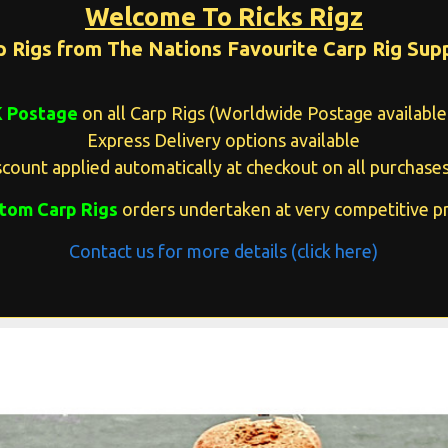
Welcome To Ricks Rigz
p Rigs from The Nations Favourite Carp Rig Supp
K Postage
on all Carp Rigs (Worldwide Postage available 
Express Delivery options available
count applied automatically at checkout on all purchases
tom Carp Rigs
orders undertaken at very competitive pr
Contact us for more details (click here)