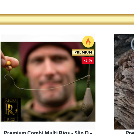
-5 %
Premium PV