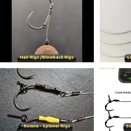
Hair Rigs /Blowback Rigs
L
Ronnie - Spinner Rigs
So