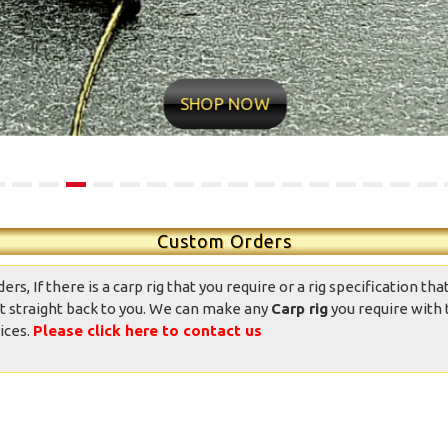
ntastic well made rigs,
10/10 quality conditions and
ndition was great, well
delivery time very fast Found
presented and the
my new rig man Value for
SHOP NOW
ppearance was good.
money professional
Totally good value
appearance Now it’s over to
mpared to other ready
me
ied rigs on the market.
daniedemetrio - Ebay
Thank you.
Custom Orders
, If there is a carp rig that you require or a rig specification that
t straight back to you. We can make any
Carp rig
you require with 
ices.
Please click here to contact us