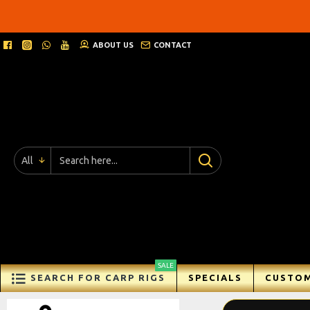
Ricks
Rigz
ABOUT US
CONTACT
-
Ready
Made
Carp
All
Fishing
Rigs
SALE
SEARCH FOR CARP RIGS
SPECIALS
CUSTOM