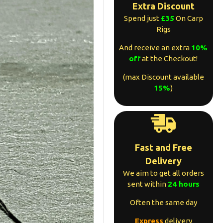
Extra Discount
Spend just
£35
On Carp
Rigs
And receive an extra
10%
of
f
at the Checkout!
(max Discount available
15%
)
Fast and Free
Delivery
We aim to get all orders
sent within
24 hours
Often the same day
Express
delivery