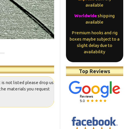
available
Worldwide
shipping
available
Premium hooks and rig
boxes maybe subject to a
slight delay due to
availability
Top Reviews
 is not listed please drop us
the materials you request