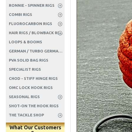
RONNIE - SPINNER RIGS
COMBI RIGS
FLUOROCARBON RIGS
HAIR RIGS / BLOWBACK RIGS ETC
LOOPS & BOOMS
GERMAN / TURBO GERMAN RIGS
PVA SOLID BAG RIGS
SPECIALIST RIGS
CHOD - STIFF HINGE RIGS
OMC LOCK HOOK RIGS
SEASONAL RIGS
SHOT-ON THE HOOK RIGS
THE TACKLE SHOP
What Our Customers