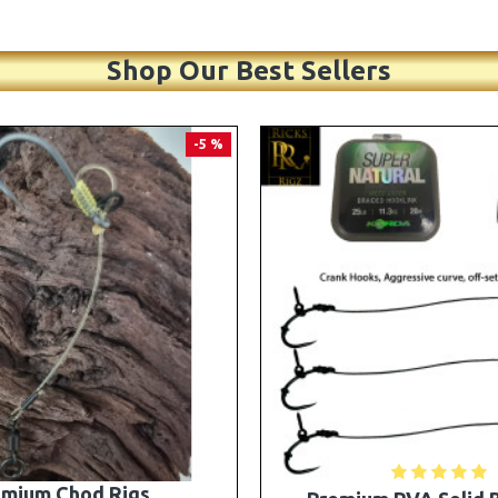
Shop Our Best Sellers
PREMIUM
-5 %
A Solid Bag Combi Rigs
25 Premium Stiff Ronni