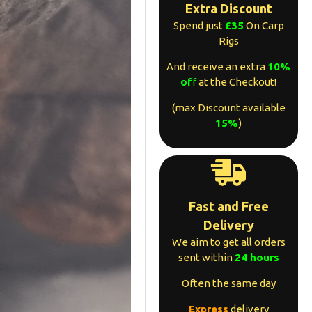
Extra Discount
Spend just
£35
On Carp
Rigs
And receive an extra
10%
of
f
at the Checkout!
(max Discount available
15%
)
Fast and Free
Delivery
We aim to get all orders
sent within
24 hours
Often the same day
Express
delivery