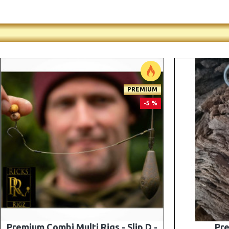
-5 %
Premium PV