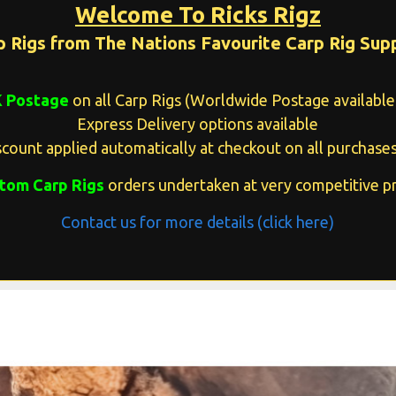
Welcome To Ricks Rigz
p Rigs from The Nations Favourite Carp Rig Supp
K Postage
on all Carp Rigs (Worldwide Postage available 
Express Delivery options available
count applied automatically at checkout on all purchases
tom Carp Rigs
orders undertaken at very competitive pr
Contact us for more details (click here)