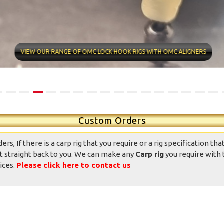
ntastic well made rigs,
10/10 quality conditions and
ndition was great, well
delivery time very fast Found
presented and the
my new rig man Value for
VIEW OUR RANGE OF OMC LOCK HOOK RIGS WITH OMC ALIGNERS
ppearance was good.
money professional
Totally good value
appearance Now it’s over to
mpared to other ready
me
ied rigs on the market.
daniedemetrio - Ebay
Thank you.
Custom Orders
, If there is a carp rig that you require or a rig specification that
t straight back to you. We can make any
Carp rig
you require with 
ices.
Please click here to contact us