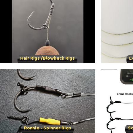
Hair Rigs /Blowback Rigs
L
Ronnie - Spinner Rigs
So