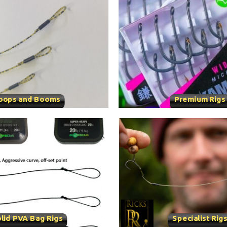
oops and Booms
Premium Rigs
lid PVA Bag Rigs
Specialist Rig