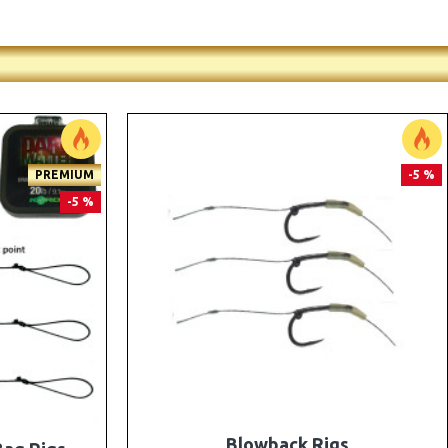
PREMIUM
PREMIUM
-5 %
-5 %
e Rigs and
The Lock Ronnie Rigs for Solid Bags -