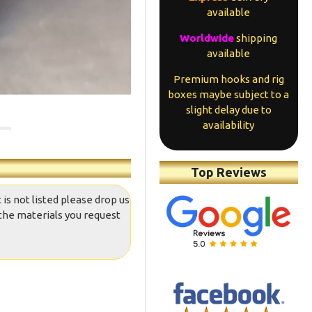
available
Worldwide
shipping
available
Premium hooks and rig
boxes maybe subject to a
slight delay due to
availability
Top Reviews
 is not listed please drop us
the materials you request