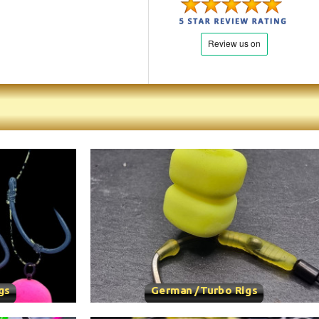
gs
German /Turbo Rigs