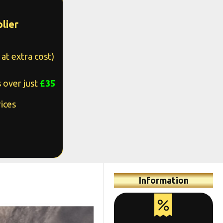
lier
at extra cost)
 over just
£35
ices
Information