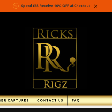
Spend £35 Receive 10% OFF at Checkout
ER CAPTURES
CONTACT US
FAQ