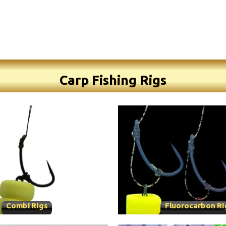
Carp Fishing Rigs
Combi Rigs
Fluorocarbon Ri