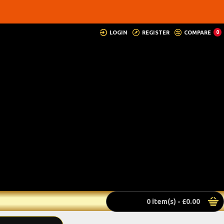
LOGIN
REGISTER
COMPARE
0
0 item(s) - £0.00