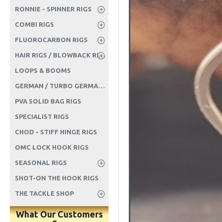
RONNIE - SPINNER RIGS
COMBI RIGS
FLUOROCARBON RIGS
HAIR RIGS / BLOWBACK RIGS ETC
LOOPS & BOOMS
GERMAN / TURBO GERMAN RIGS
PVA SOLID BAG RIGS
SPECIALIST RIGS
CHOD - STIFF HINGE RIGS
OMC LOCK HOOK RIGS
SEASONAL RIGS
SHOT-ON THE HOOK RIGS
THE TACKLE SHOP
What Our Customers