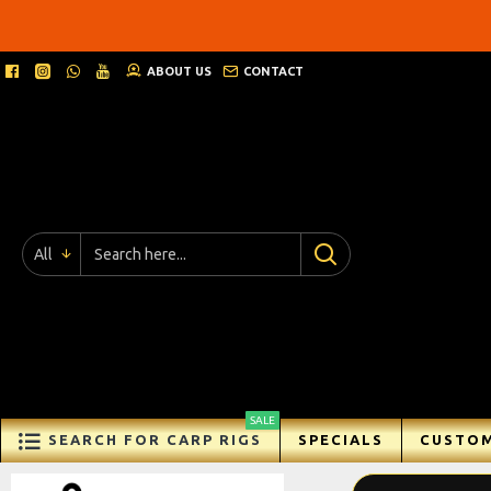
Ricks
Rigz
ABOUT US
CONTACT
-
Ready
Made
Carp
All
Fishing
Rigs
SALE
SEARCH FOR CARP RIGS
SPECIALS
CUSTOM