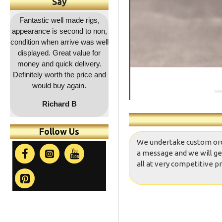
Say
,
Outstanding service as
Great quality as usual and a
Fa
on,
usual, rapid dispatch and
decent price and quick
co
ell
delivery, item as described,
delivery. Will be coming
r
highly recommended, 5*****
back for more !!
a
.
and
co
t
Follow Us
We undertake custom orders
a message and we will ge
all at very competitive pr