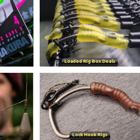
Loaded Rig Box Deals
s
Lock Hook Rigs