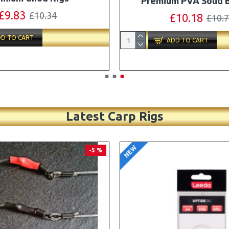
Turbo German Rig B
£11.49
£12.10
£87.79
£92.
D TO CART
ADD TO CART
Latest Carp Rigs
NEW
-4 %