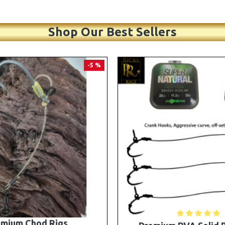
Shop Our Best Sellers
PREMIUM
-5 %
A Solid Bag Combi Rigs
25 Premium Stiff Ronni