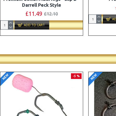
Combi Multi Rigs ( Slip D ) - Darrell
Peck Style
£10.07
£10.60
AD
ADD TO CART
NEW
NEW
PREMIUM
-5 %