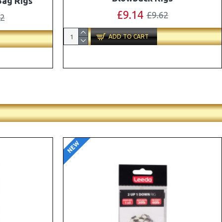
ox Combo
OMC Aligners, Hook Beads and Lock
Hooks
41
£12.19
£12.80
ADD TO CART
NEW
-5 %
-5 %