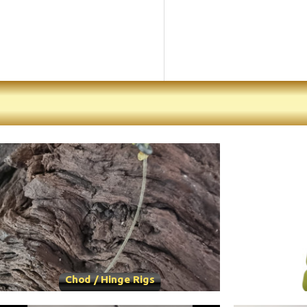
Chod / Hinge Rigs