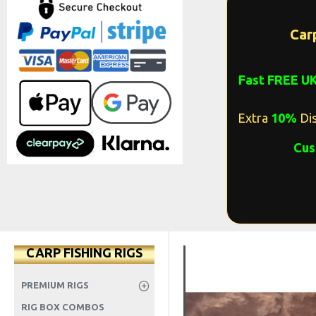
Car
Fast FREE U
Extra
10%
Dis
Cus
CARP FISHING RIGS
PREMIUM RIGS
RIG BOX COMBOS