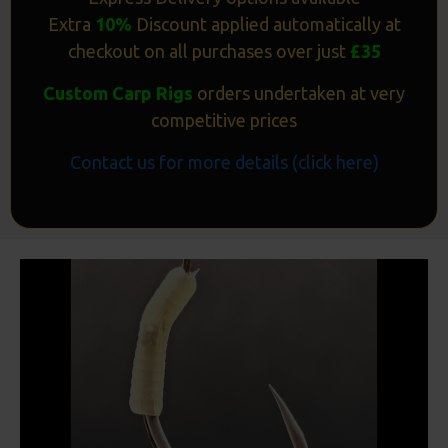
Extra
10%
Discount applied automatically at
checkout on all purchases over just
£35
Custom Carp Rigs
orders undertaken at very
competitive prices
Contact us for more details (click here)