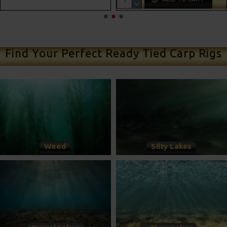
ADD TO CAR
Find Your Perfect Ready Tied Carp Rigs
Weed
Silty Lakes