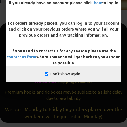
If you already have an account please click
here
to log in
ADD TO CART
For orders already placed, you can log in to your account
and click on your previous orders where you will all your
previous orders and any tracking information.
Fast and Free Shipping
We aim to get all orders sent within
24 hours
If you need to contact us for any reason please use the
contact us form
where someone will get back to you as soon
Often the same day
as possible
Express
delivery available
Don't show again.
Worldwide
shipping available
Premium hooks and rig boxes maybe subject to a slight delay
due to availability
We post Monday to Friday (any orders placed over the
weekend will be posted on Monday)