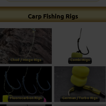
Carp Fishing Rigs
Chod / Hinge Rigs
Combi Rigs
Fluorocarbon Rigs
German /Turbo Rigs