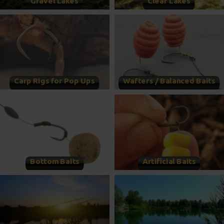
Gravel Lakes
Clear Lakes
Carp Rigs for Pop Ups
Wafters / Balanced Baits
Bottom Baits
Artificial Baits