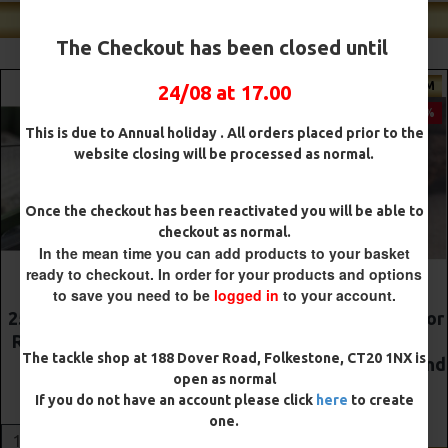
Shop Our Best Sellers
The Checkout has been closed until
MIUM
PREMIUM
PR
24/08 at 17.00
-5 %
-5 %
This is due to Annual holiday . All orders placed prior to the
website closing will be processed as normal.
Once the checkout has been reactivated you will be able to
checkout as normal.
In the mean time you can add products to your basket
ready to checkout. In order for your products and options
to save you need to be
logged in
to your account.
onnie
The Lock Ronnie Rigs for
Premium DF Style
rman
Solid Bags - OMC
Rigs
The tackle shop at 188 Dover Road, Folkestone, CT20 1NX is
Aligners, Hook Beads and
£10.52
£11.0
open as normal
Lock Hooks
If you do not have an account please click
here
to create
£12.19
£12.80
ADD TO CAR
one.