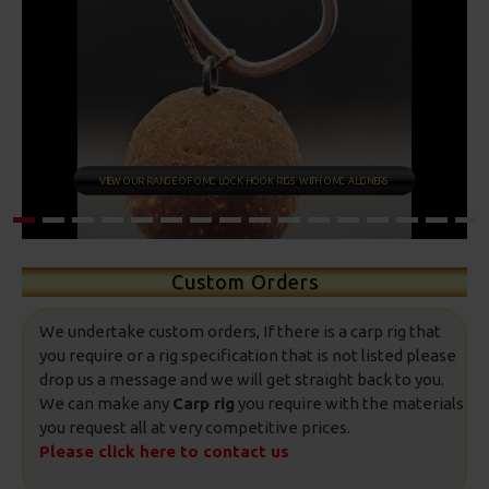
COMBI RIGS
Custom Orders
We undertake custom orders, If there is a carp rig that
you require or a rig specification that is not listed please
drop us a message and we will get straight back to you.
We can make any
Carp rig
you require with the materials
you request all at very competitive prices.
Please click here to contact us