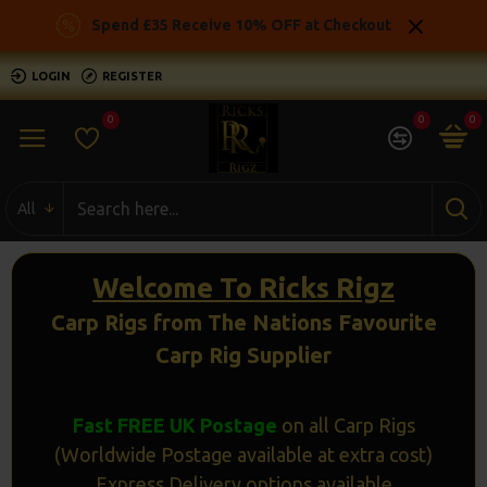
Ricks
Spend £35 Receive 10% OFF at Checkout
Rigz
LOGIN
REGISTER
-
0
0
0
Ready
Made
All
Carp
Fishing
Welcome To Ricks Rigz
Rigs
Carp Rigs from The Nations Favourite
Carp Rig Supplier
Fast FREE UK Postage
on all Carp Rigs
(Worldwide Postage available at extra cost)
Express Delivery options available