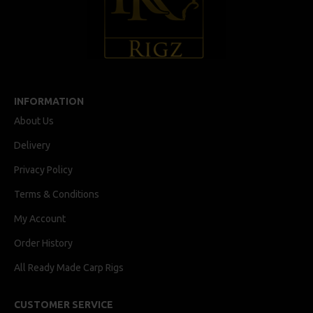
INFORMATION
About Us
Delivery
Privacy Policy
Terms & Conditions
My Account
Order History
All Ready Made Carp Rigs
CUSTOMER SERVICE