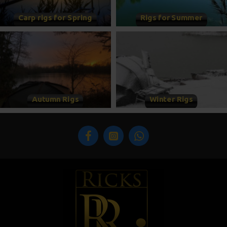
Carp rigs for Spring
Rigs for Summer
Autumn Rigs
Winter Rigs