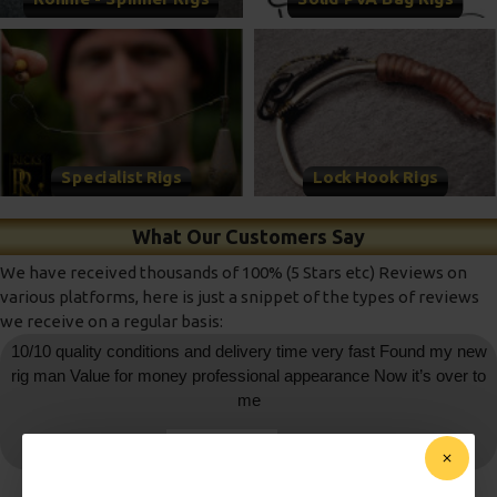
Specialist Rigs
Lock Hook Rigs
What Our Customers Say
We have received thousands of 100% (5 Stars etc) Reviews on
various platforms, here is just a snippet of the types of reviews
we receive on a regular basis:
10/10 quality conditions and delivery time very fast Found my new
rig man Value for money professional appearance Now it’s over to
me
daniedemetrio
- Ebay