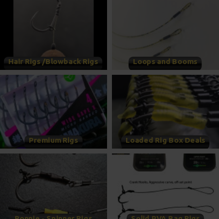
Hair Rigs /Blowback Rigs
Loops and Booms
Premium Rigs
Loaded Rig Box Deals
Ronnie - Spinner Rigs
Solid PVA Bag Rigs