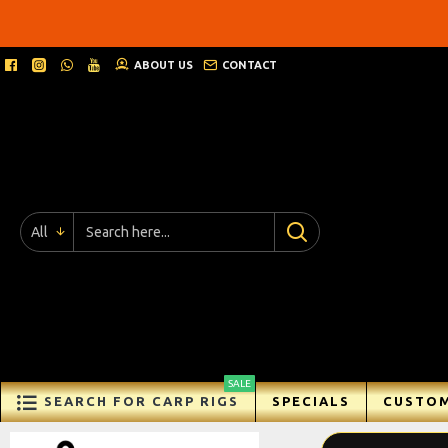
Ricks
Rigz
ABOUT US
CONTACT
-
Ready
Made
Carp
All
Fishing
Rigs
SALE
SEARCH FOR CARP RIGS
SPECIALS
CUSTOM