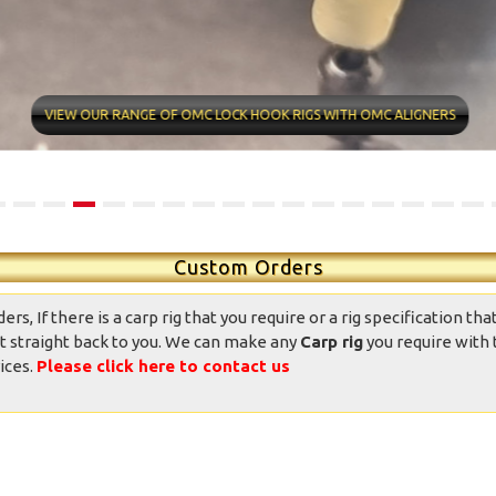
ntastic well made rigs,
10/10 quality conditions and
ndition was great, well
delivery time very fast Found
presented and the
my new rig man Value for
VIEW OUR RANGE OF OMC LOCK HOOK RIGS WITH OMC ALIGNERS
ppearance was good.
money professional
Totally good value
appearance Now it’s over to
mpared to other ready
me
ied rigs on the market.
daniedemetrio - Ebay
Thank you.
Custom Orders
, If there is a carp rig that you require or a rig specification that
t straight back to you. We can make any
Carp rig
you require with 
ices.
Please click here to contact us