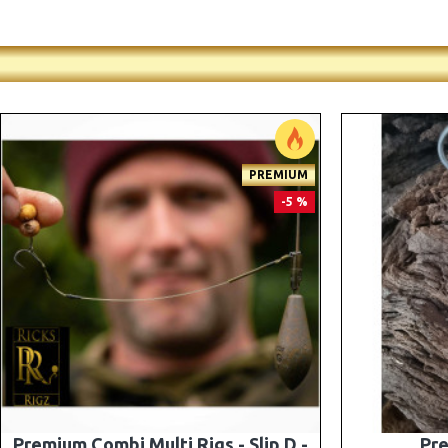
-5 %
Premium PV