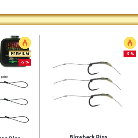
PREMIUM
PREMIUM
-5 %
-5 %
e Rigs and
The Lock Ronnie Rigs for Solid Bags -