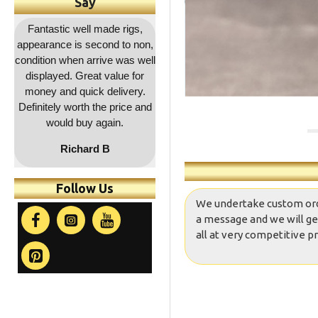
Say
,
Outstanding service as
Great quality as usual and a
Fa
on,
usual, rapid dispatch and
decent price and quick
co
ell
delivery, item as described,
delivery. Will be coming
r
highly recommended, 5*****
back for more !!
a
.
and
co
t
Follow Us
We undertake custom orders
a message and we will ge
all at very competitive pr