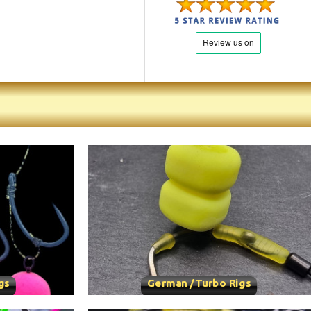
gs
German /Turbo Rigs