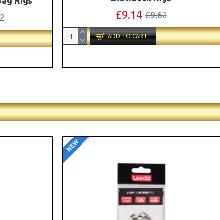
ox Combo
OMC Aligners, Hook Beads and Lock
Hooks
41
£12.19
£12.80
ADD TO CART
NEW
-5 %
-5 %