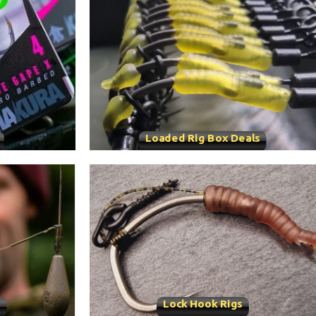
Loaded Rig Box Deals
s
Lock Hook Rigs