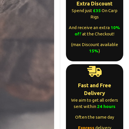
Extra Discount
Spend just
£35
On Carp
Rigs
And receive an extra
10%
of
f
at the Checkout!
(max Discount available
15%
)
Fast and Free
Delivery
We aim to get all orders
sent within
24 hours
Often the same day
Express
delivery