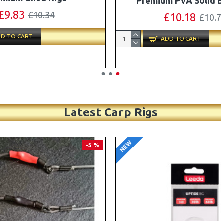
Turbo German Rig B
£11.49
£12.10
£87.79
£92.
D TO CART
ADD TO CART
Latest Carp Rigs
NEW
-4 %