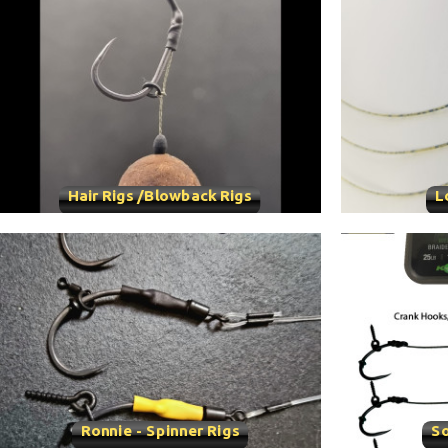
Hair Rigs /Blowback Rigs
L
Ronnie - Spinner Rigs
So