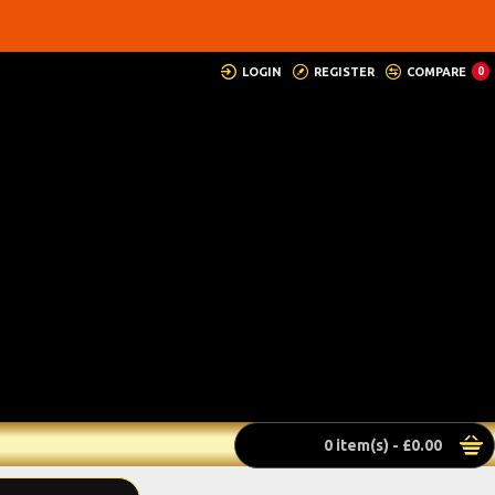
LOGIN
REGISTER
COMPARE
0
0 item(s) - £0.00