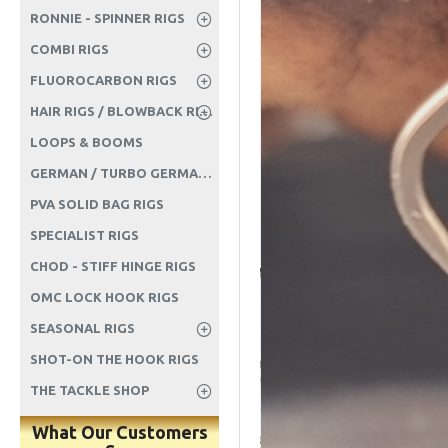
RONNIE - SPINNER RIGS
COMBI RIGS
FLUOROCARBON RIGS
HAIR RIGS / BLOWBACK RIGS ETC
LOOPS & BOOMS
GERMAN / TURBO GERMAN RIGS
PVA SOLID BAG RIGS
SPECIALIST RIGS
CHOD - STIFF HINGE RIGS
OMC LOCK HOOK RIGS
SEASONAL RIGS
SHOT-ON THE HOOK RIGS
THE TACKLE SHOP
What Our Customers