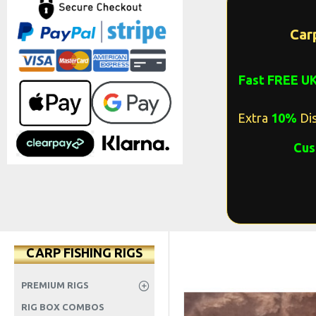
Car
Fast FREE U
Extra
10%
Dis
Cus
CARP FISHING RIGS
PREMIUM RIGS
RIG BOX COMBOS