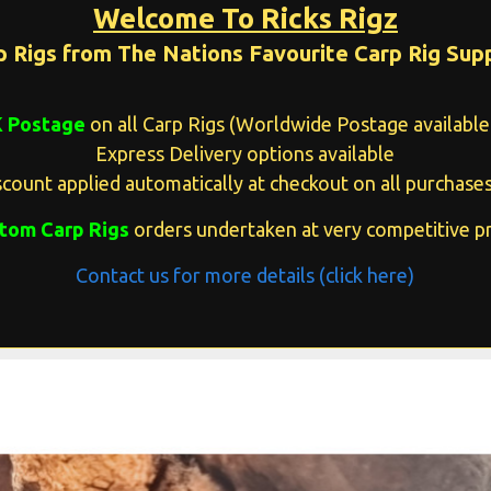
Welcome To Ricks Rigz
p Rigs from The Nations Favourite Carp Rig Supp
K Postage
on all Carp Rigs (Worldwide Postage available 
Express Delivery options available
count applied automatically at checkout on all purchases
tom Carp Rigs
orders undertaken at very competitive pr
Contact us for more details (click here)