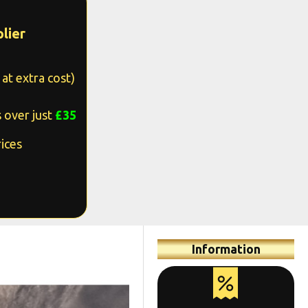
lier
at extra cost)
 over just
£35
ices
Information