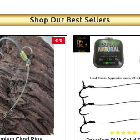
Shop Our Best Sellers
PREMIUM
-5 %
A Solid Bag Combi Rigs
25 Premium Stiff Ronni