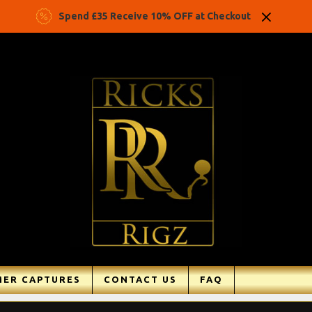
Spend £35 Receive 10% OFF at Checkout
ER CAPTURES
CONTACT US
FAQ