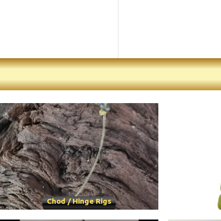
Chod / Hinge Rigs