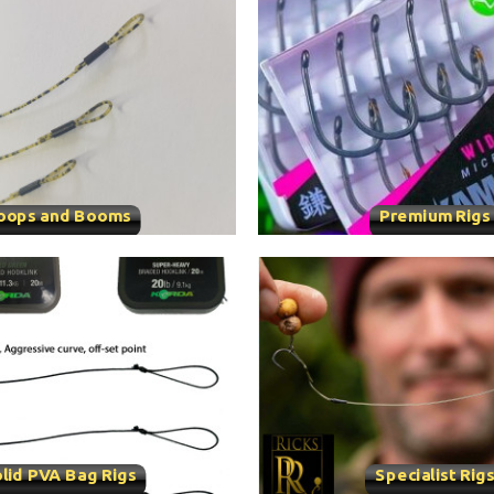
oops and Booms
Premium Rigs
lid PVA Bag Rigs
Specialist Rig