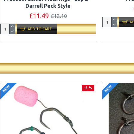
Combi Multi Rigs ( Slip D ) - Darrell
Peck Style
£10.07
£10.60
AD
ADD TO CART
NEW
NEW
PREMIUM
-5 %