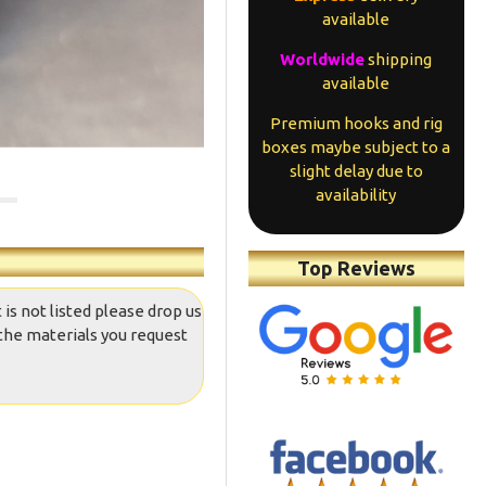
available
Worldwide
shipping
available
Premium hooks and rig
boxes maybe subject to a
slight delay due to
availability
Top Reviews
 is not listed please drop us
the materials you request