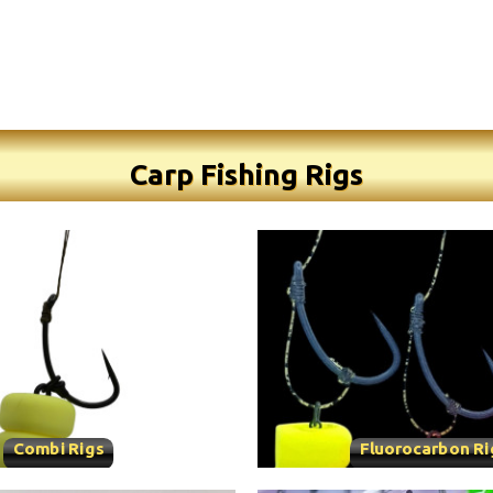
Carp Fishing Rigs
Combi Rigs
Fluorocarbon Ri