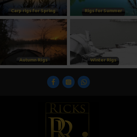
Carp rigs for Spring
Rigs for Summer
Autumn Rigs
Winter Rigs