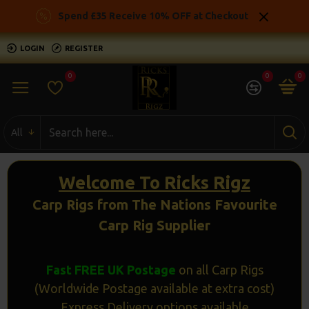
Ricks
Spend £35 Receive 10% OFF at Checkout
Rigz
LOGIN
REGISTER
-
0
0
0
Ready
Made
All
Carp
Fishing
Welcome To Ricks Rigz
Rigs
Carp Rigs from The Nations Favourite
Carp Rig Supplier
Fast FREE UK Postage
on all Carp Rigs
(Worldwide Postage available at extra cost)
Express Delivery options available