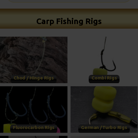
Carp Fishing Rigs
Chod / Hinge Rigs
Combi Rigs
Fluorocarbon Rigs
German /Turbo Rigs