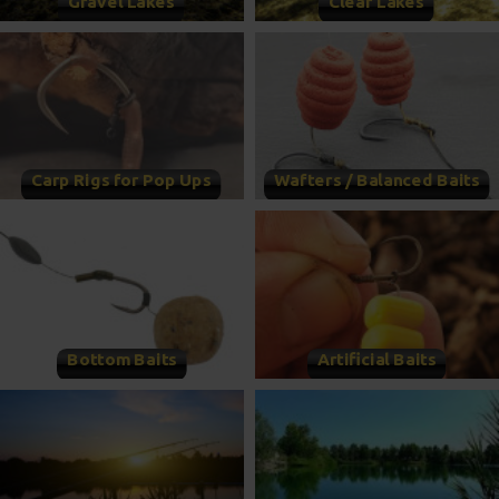
Gravel Lakes
Clear Lakes
Carp Rigs for Pop Ups
Wafters / Balanced Baits
Bottom Baits
Artificial Baits