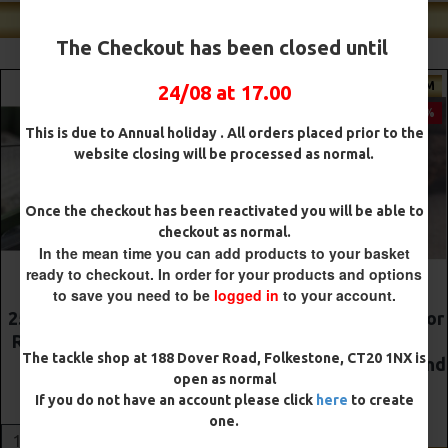
Shop Our Best Sellers
The Checkout has been closed until
PREMIUM
PREMIUM
24/08 at 17.00
-5 %
-5 %
This is due to Annual holiday . All orders placed prior to the
website closing will be processed as normal.
Once the checkout has been reactivated you will be able to
checkout as normal.
In the mean time you can add products to your basket
ready to checkout. In order for your products and options
to save you need to be
logged in
to your account.
The Lock Ronnie Rigs for
Premium DF Style Combi
Solid Bags - OMC
Rigs
The tackle shop at 188 Dover Road, Folkestone, CT20 1NX is
Aligners, Hook Beads and
£10.52
£11.08
open as normal
Lock Hooks
If you do not have an account please click
here
to create
£12.19
£12.80
ADD TO CART
one.