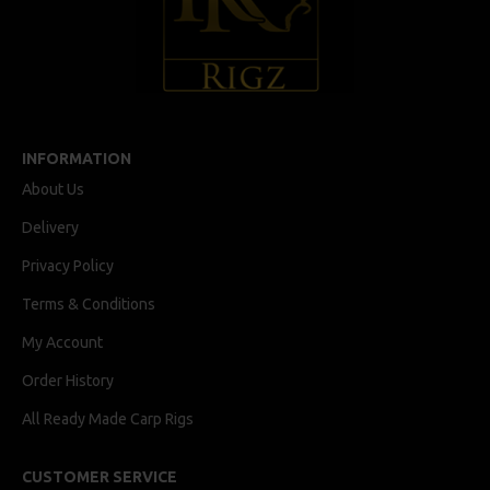
INFORMATION
About Us
Delivery
Privacy Policy
Terms & Conditions
My Account
Order History
All Ready Made Carp Rigs
CUSTOMER SERVICE