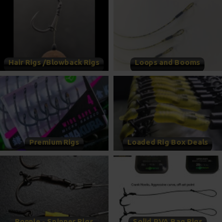
Hair Rigs /Blowback Rigs
Loops and Booms
Premium Rigs
Loaded Rig Box Deals
Ronnie - Spinner Rigs
Solid PVA Bag Rigs