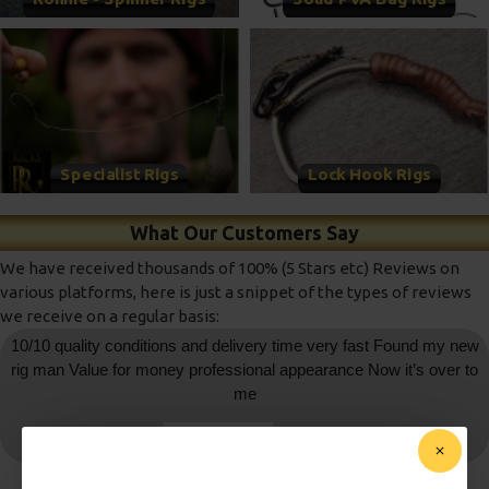
Specialist Rigs
Lock Hook Rigs
What Our Customers Say
We have received thousands of 100% (5 Stars etc) Reviews on
various platforms, here is just a snippet of the types of reviews
we receive on a regular basis:
10/10 quality conditions and delivery time very fast Found my new
rig man Value for money professional appearance Now it’s over to
me
daniedemetrio
- Ebay