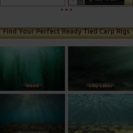
ADD TO CART
Find Your Perfect Ready Tied Carp Rigs
Weed
Silty Lakes