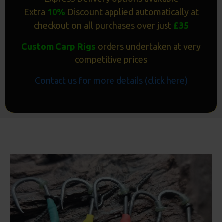
Extra
10%
Discount applied automatically at
checkout on all purchases over just
£35
Custom Carp Rigs
orders undertaken at very
competitive prices
Contact us for more details (click here)