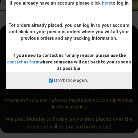
If you already have an account please click
here
to log in
ADD TO CART
For orders already placed, you can log in to your account
and click on your previous orders where you will all your
previous orders and any tracking information.
Fast and Free Shipping
We aim to get all orders sent within
24 hours
If you need to contact us for any reason please use the
contact us form
where someone will get back to you as soon
Often the same day
as possible
Express
delivery available
Don't show again.
Worldwide
shipping available
Premium hooks and rig boxes maybe subject to a slight delay
due to availability
We post Monday to Friday (any orders placed over the
weekend will be posted on Monday)