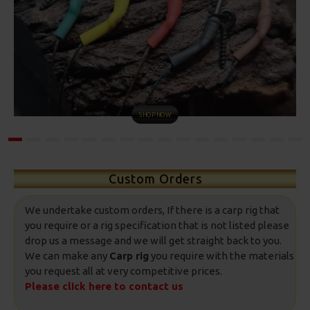
COMBI RIGS
Custom Orders
We undertake custom orders, If there is a carp rig that
you require or a rig specification that is not listed please
drop us a message and we will get straight back to you.
We can make any
Carp rig
you require with the materials
you request all at very competitive prices.
Please click here to contact us