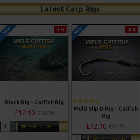
Latest Carp Rigs
NEW
NEW
-5 %
-4 %
Shot On The Hook Combi
Multi Slip D Rig - Catfish
Multi Rigs ( Slip D ) -
Rig
Darrell Peck Style
£12.10
£12.70
£11.57
£12.10
ADD TO CART