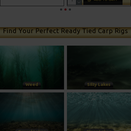
ADD TO CART
Find Your Perfect Ready Tied Carp Rigs
Weed
Silty Lakes