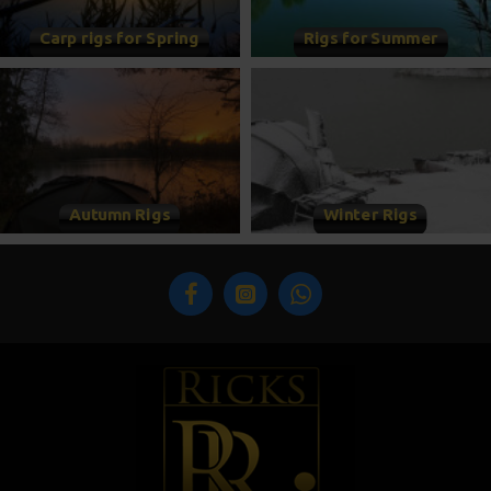
Carp rigs for Spring
Rigs for Summer
Autumn Rigs
Winter Rigs