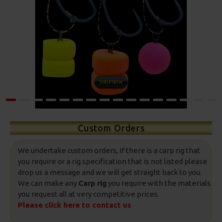
SHOP NOW
Custom Orders
We undertake custom orders, If there is a carp rig that
you require or a rig specification that is not listed please
drop us a message and we will get straight back to you.
We can make any
Carp rig
you require with the materials
you request all at very competitive prices.
Please click here to contact us