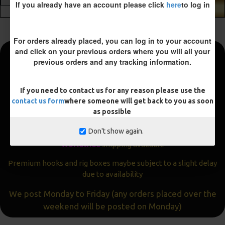
If you already have an account please click
here
to log in
ADD TO CART
For orders already placed, you can log in to your account
and click on your previous orders where you will all your
previous orders and any tracking information.
Fast and Free Shipping
We aim to get all orders sent within
24 hours
If you need to contact us for any reason please use the
contact us form
where someone will get back to you as soon
Often the same day
as possible
Express
delivery available
Don't show again.
Worldwide
shipping available
Premium hooks and rig boxes maybe subject to a slight delay
due to availability
We post Monday to Friday (any orders placed over the
weekend will be posted on Monday)