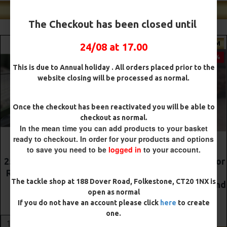
Shop Our Best Sellers
The Checkout has been closed until
PREMIUM
PREMIUM
24/08 at 17.00
-5 %
-5 %
This is due to Annual holiday . All orders placed prior to the
website closing will be processed as normal.
Once the checkout has been reactivated you will be able to
checkout as normal.
In the mean time you can add products to your basket
ready to checkout. In order for your products and options
to save you need to be
logged in
to your account.
The Lock Ronnie Rigs for
Premium DF Style Combi
Solid Bags - OMC
Rigs
The tackle shop at 188 Dover Road, Folkestone, CT20 1NX is
Aligners, Hook Beads and
£10.52
£11.08
open as normal
Lock Hooks
If you do not have an account please click
here
to create
£12.19
£12.80
ADD TO CART
one.