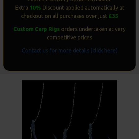
Extra
10%
Discount applied automatically at
checkout on all purchases over just
£35
Custom Carp Rigs
orders undertaken at very
competitive prices
Contact us for more details (click here)