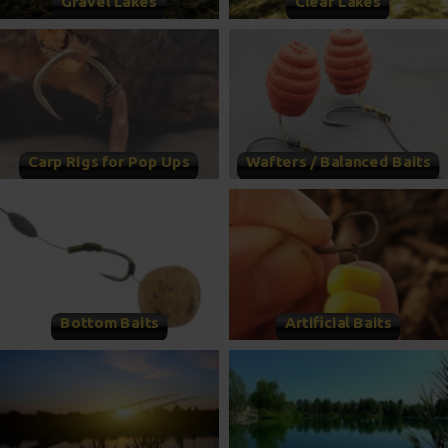
Gravel Lakes
Clear Lakes
Carp Rigs for Pop Ups
Wafters / Balanced Baits
Bottom Baits
Artificial Baits