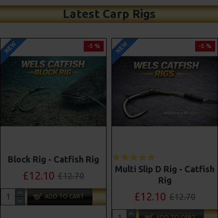
Latest Carp Rigs
NEW
NEW
-5 %
-4 %
Shot On The Hook Combi
Multi Slip D Rig - Catfish
Multi Rigs ( Slip D ) -
Rig
Darrell Peck Style
£12.10
£12.70
£11.57
£12.10
ADD TO CART