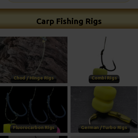
Carp Fishing Rigs
Chod / Hinge Rigs
Combi Rigs
Fluorocarbon Rigs
German /Turbo Rigs