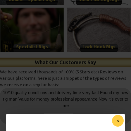
Specialist Rigs
Lock Hook Rigs
What Our Customers Say
We have received thousands of 100% (5 Stars etc) Reviews on
various platforms, here is just a snippet of the types of reviews
we receive on a regular basis:
10/10 quality conditions and delivery time very fast Found my new
rig man Value for money professional appearance Now it’s over to
me
daniedemetrio
- Ebay