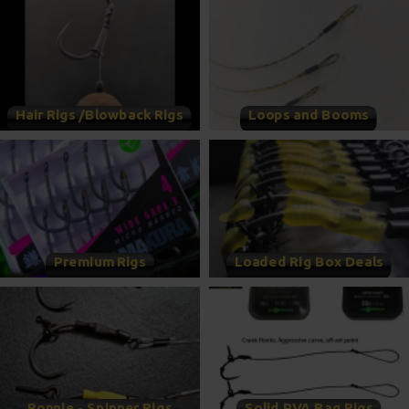
Hair Rigs /Blowback Rigs
Loops and Booms
Premium Rigs
Loaded Rig Box Deals
Ronnie - Spinner Rigs
Solid PVA Bag Rigs