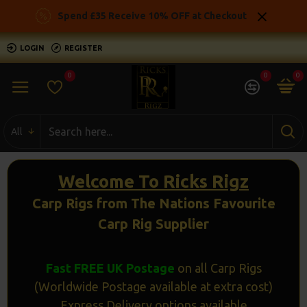
Ricks
Spend £35 Receive 10% OFF at Checkout
Rigz
LOGIN
REGISTER
-
0
0
0
Ready
Made
All
Carp
Fishing
Welcome To Ricks Rigz
Rigs
Carp Rigs from The Nations Favourite
Carp Rig Supplier
Fast FREE UK Postage
on all Carp Rigs
(Worldwide Postage available at extra cost)
Express Delivery options available