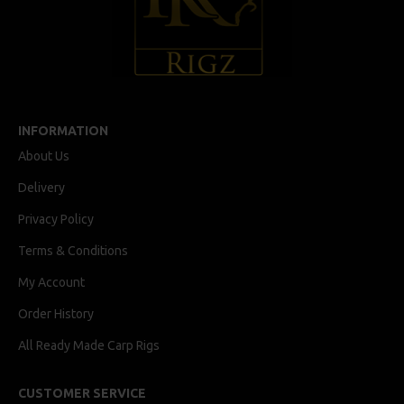
INFORMATION
About Us
Delivery
Privacy Policy
Terms & Conditions
My Account
Order History
All Ready Made Carp Rigs
CUSTOMER SERVICE