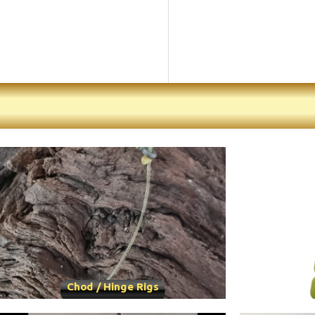
Chod / Hinge Rigs