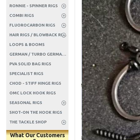
RONNIE - SPINNER RIGS
COMBI RIGS
FLUOROCARBON RIGS
HAIR RIGS / BLOWBACK RIGS ETC
LOOPS & BOOMS
GERMAN / TURBO GERMAN RIGS
PVA SOLID BAG RIGS
SPECIALIST RIGS
CHOD - STIFF HINGE RIGS
OMC LOCK HOOK RIGS
SEASONAL RIGS
SHOT-ON THE HOOK RIGS
THE TACKLE SHOP
What Our Customers