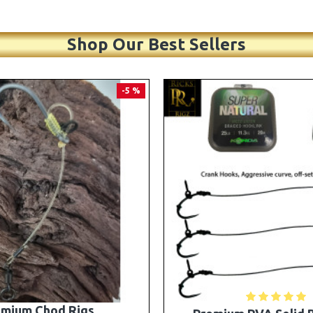
Shop Our Best Sellers
PREMIUM
-5 %
A Solid Bag Combi Rigs
25 Premium Stiff Ronni