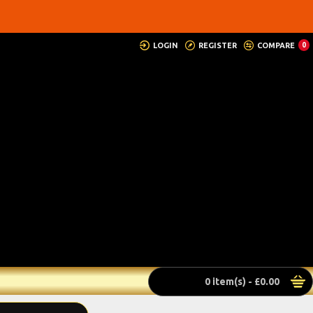
LOGIN
REGISTER
COMPARE
0
0 item(s) - £0.00