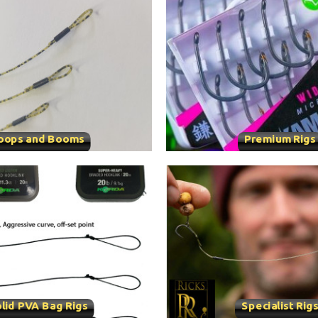
oops and Booms
Premium Rigs
lid PVA Bag Rigs
Specialist Rig