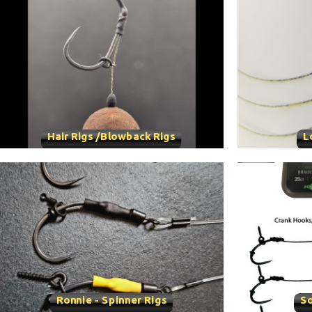
Hair Rigs /Blowback Rigs
L
Ronnie - Spinner Rigs
So