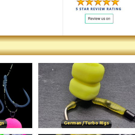
gs
German /Turbo Rigs