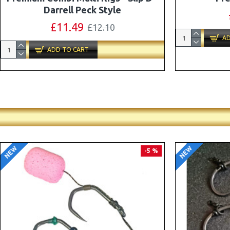
Combi Multi Rigs ( Slip D ) - Darrell
Peck Style
£10.07
£10.60
AD
ADD TO CART
NEW
NEW
PREMIUM
-5 %