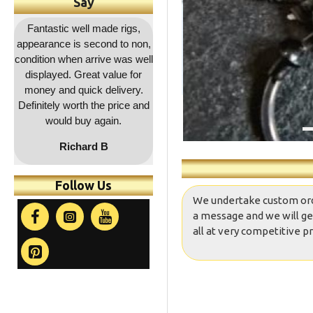
Say
,
Outstanding service as
Great quality as usual and a
Fa
on,
usual, rapid dispatch and
decent price and quick
co
ell
delivery, item as described,
delivery. Will be coming
r
highly recommended, 5*****
back for more !!
a
.
and
co
t
Follow Us
We undertake custom orders
a message and we will ge
all at very competitive pr