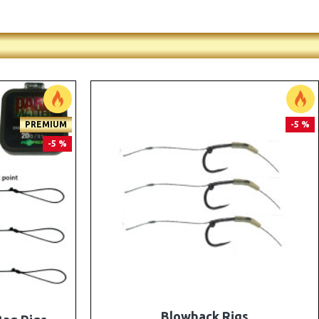
PREMIUM
PREMIUM
-5 %
-5 %
e Rigs and
The Lock Ronnie Rigs for Solid Bags -