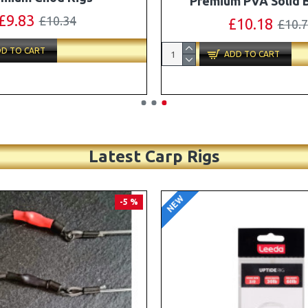
Turbo German Rig B
£11.49
£12.10
£87.79
£92.
D TO CART
ADD TO CART
Latest Carp Rigs
NEW
-4 %