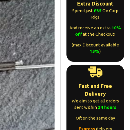
Extra Discount
Spend just
£35
On Carp
Rigs
And receive an extra
10%
of
f
at the Checkout!
(max Discount available
15%
)
Fast and Free
Delivery
We aim to get all orders
sent within
24 hours
Often the same day
Express
delivery