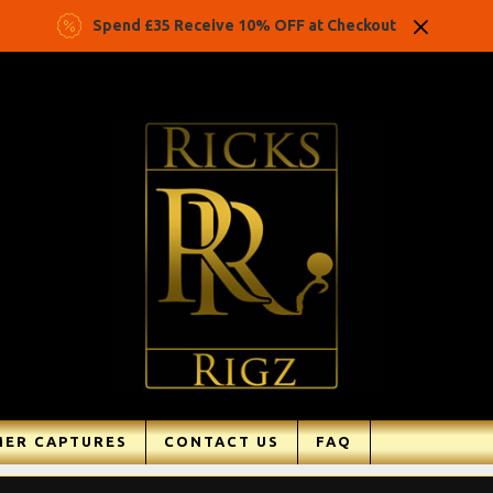
Spend £35 Receive 10% OFF at Checkout
ER CAPTURES
CONTACT US
FAQ