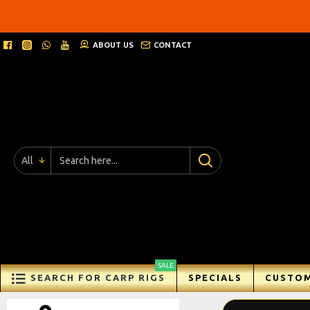
Ricks
Rigz
ABOUT US
CONTACT
-
Ready
Made
Carp
All
Fishing
Rigs
SALE
SEARCH FOR CARP RIGS
SPECIALS
CUSTOM