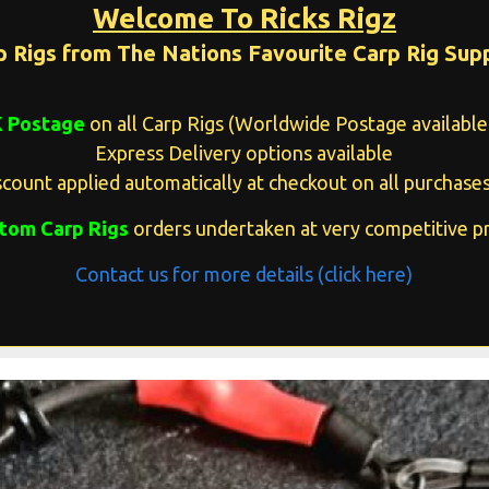
Welcome To Ricks Rigz
p Rigs from The Nations Favourite Carp Rig Supp
K Postage
on all Carp Rigs (Worldwide Postage available 
Express Delivery options available
count applied automatically at checkout on all purchases
tom Carp Rigs
orders undertaken at very competitive pr
Contact us for more details (click here)