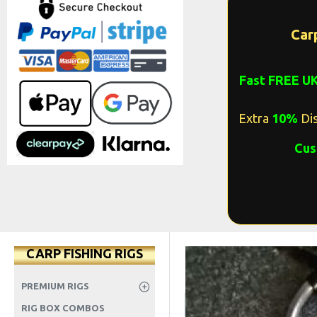
Car
Fast FREE U
Extra
10%
Dis
Cus
CARP FISHING RIGS
PREMIUM RIGS
RIG BOX COMBOS