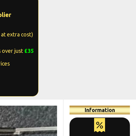
lier
at extra cost)
 over just
£35
ices
Information