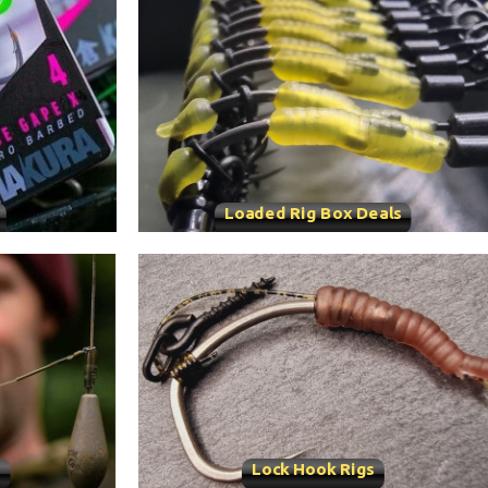
Loaded Rig Box Deals
s
Lock Hook Rigs