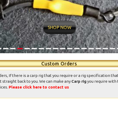
ntastic well made rigs,
10/10 quality conditions and
ndition was great, well
delivery time very fast Found
presented and the
my new rig man Value for
SHOP NOW
ppearance was good.
money professional
Totally good value
appearance Now it’s over to
mpared to other ready
me
ied rigs on the market.
daniedemetrio - Ebay
Thank you.
Custom Orders
, If there is a carp rig that you require or a rig specification that
t straight back to you. We can make any
Carp rig
you require with 
ices.
Please click here to contact us