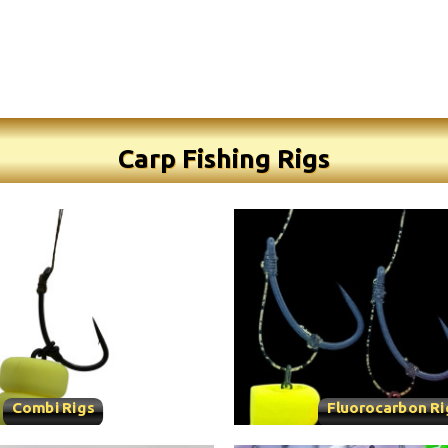
Carp Fishing Rigs
Combi Rigs
Fluorocarbon Ri