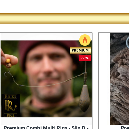
-5 %
Premium PV