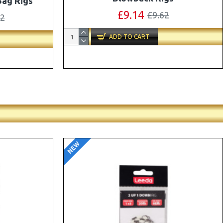
ox Combo
OMC Aligners, Hook Beads and Lock
Hooks
41
£12.19
£12.80
ADD TO CART
NEW
-5 %
-5 %