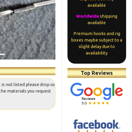
available
Worldwide
shipping
available
Premium hooks and rig
boxes maybe subject to a
slight delay due to
availability
Top Reviews
 is not listed please drop us
the materials you request