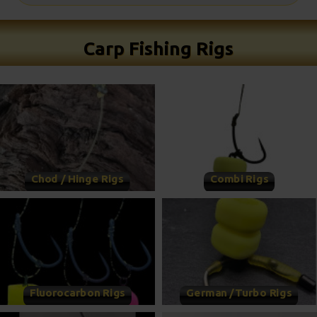
Carp Fishing Rigs
Chod / Hinge Rigs
Combi Rigs
Fluorocarbon Rigs
German /Turbo Rigs