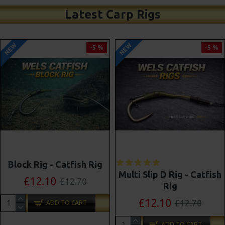
Latest Carp Rigs
NEW
NEW
-5 %
-4 %
Shot On The Hook Combi
Multi Slip D Rig - Catfish
Multi Rigs ( Slip D ) -
Rig
Darrell Peck Style
£12.10
£12.70
£11.57
£12.10
ADD TO CART