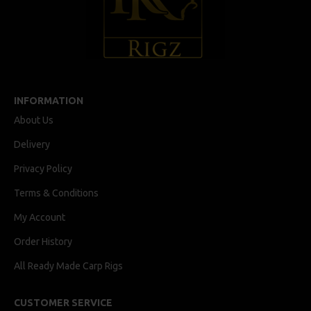
INFORMATION
About Us
Delivery
Privacy Policy
Terms & Conditions
My Account
Order History
All Ready Made Carp Rigs
CUSTOMER SERVICE