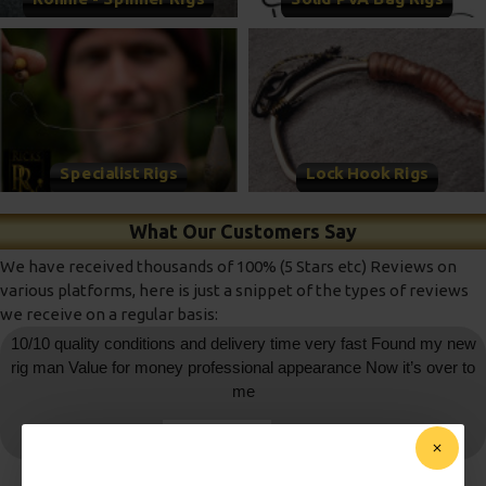
Specialist Rigs
Lock Hook Rigs
What Our Customers Say
We have received thousands of 100% (5 Stars etc) Reviews on
various platforms, here is just a snippet of the types of reviews
we receive on a regular basis:
10/10 quality conditions and delivery time very fast Found my new
rig man Value for money professional appearance Now it’s over to
me
daniedemetrio
- Ebay