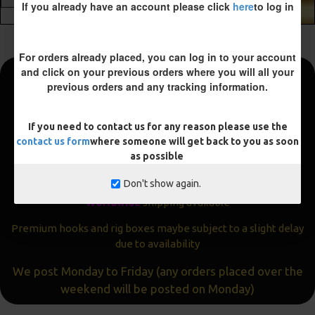
If you already have an account please click
here
to log in
ADD TO CART
For orders already placed, you can log in to your account
and click on your previous orders where you will all your
previous orders and any tracking information.
Fast and Free Shipping
We aim to get all orders sent within
24 hours
If you need to contact us for any reason please use the
contact us form
where someone will get back to you as soon
Often the same day
as possible
Express
delivery available
Don't show again.
Worldwide
shipping available
Premium hooks and rig boxes maybe subject to a slight delay
due to availability
We post Monday to Friday (any orders placed over the
weekend will be posted on Monday)