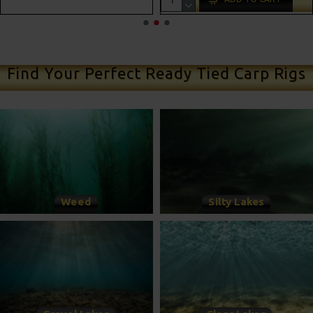
ADD TO CART
Find Your Perfect Ready Tied Carp Rigs
Weed
Silty Lakes