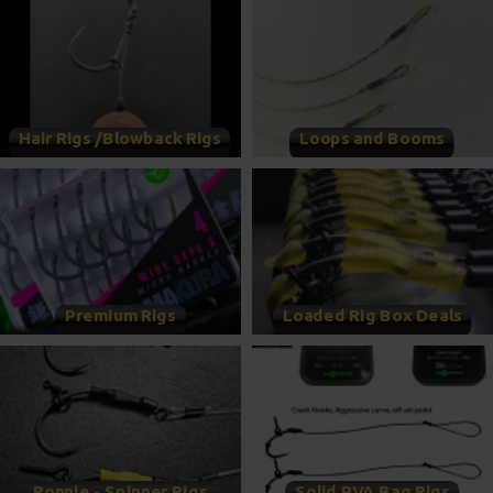
Hair Rigs /Blowback Rigs
Loops and Booms
Premium Rigs
Loaded Rig Box Deals
Ronnie - Spinner Rigs
Solid PVA Bag Rigs