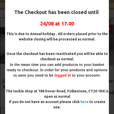
Shop Our Best Sellers
The Checkout has been closed until
PREMIUM
PREMIUM
24/08 at 17.00
-5 %
-5 %
This is due to Annual holiday . All orders placed prior to the
website closing will be processed as normal.
Once the checkout has been reactivated you will be able to
checkout as normal.
In the mean time you can add products to your basket
ready to checkout. In order for your products and options
to save you need to be
logged in
to your account.
The Lock Ronnie Rigs for
Premium DF Style Combi
Solid Bags - OMC
Rigs
The tackle shop at 188 Dover Road, Folkestone, CT20 1NX is
Aligners, Hook Beads and
£10.52
£11.08
open as normal
Lock Hooks
If you do not have an account please click
here
to create
£12.19
£12.80
ADD TO CART
one.