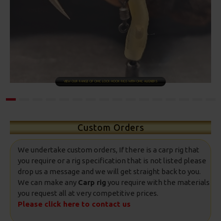
SHOP NOW
Custom Orders
We undertake custom orders, If there is a carp rig that
you require or a rig specification that is not listed please
drop us a message and we will get straight back to you.
We can make any
Carp rig
you require with the materials
you request all at very competitive prices.
Please click here to contact us