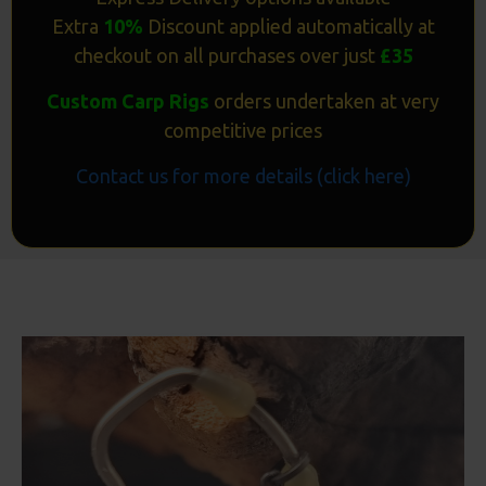
Extra
10%
Discount applied automatically at
checkout on all purchases over just
£35
Custom Carp Rigs
orders undertaken at very
competitive prices
Contact us for more details (click here)