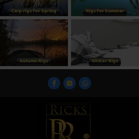
Carp rigs for Spring
Rigs for Summer
Autumn Rigs
Winter Rigs