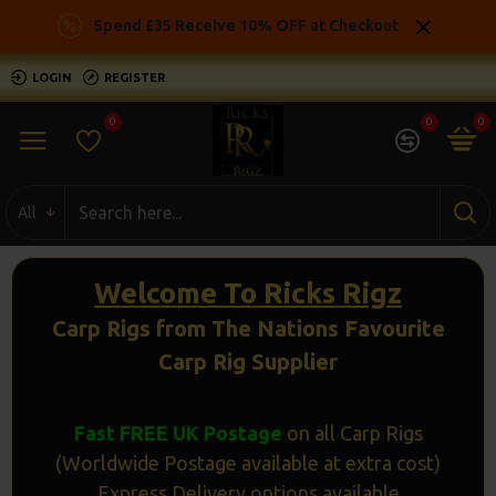
Ricks
Spend £35 Receive 10% OFF at Checkout
Rigz
LOGIN
REGISTER
-
0
0
0
Ready
Made
All
Carp
Fishing
Welcome To Ricks Rigz
Rigs
Carp Rigs from The Nations Favourite
Carp Rig Supplier
Fast FREE UK Postage
on all Carp Rigs
(Worldwide Postage available at extra cost)
Express Delivery options available