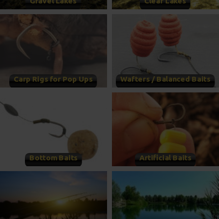
Gravel Lakes
Clear Lakes
Carp Rigs for Pop Ups
Wafters / Balanced Baits
Bottom Baits
Artificial Baits