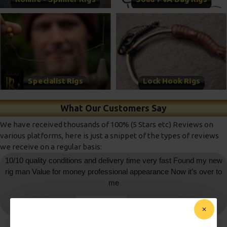
Specialist Rigs
Lock Hook Rigs
What Our Customers Say
We have received thousands of 100% (5 Stars etc) Reviews on
various platforms, here is just a snippet of the types of reviews
we receive on a regular basis:
10/10 quality conditions and delivery time very fast Found my new
rig man Value for money professional appearance Now it’s over to
me
daniedemetrio
- Ebay