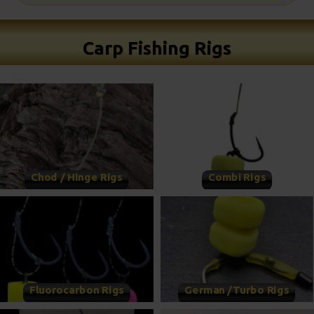
Carp Fishing Rigs
Chod / Hinge Rigs
Combi Rigs
Fluorocarbon Rigs
German /Turbo Rigs