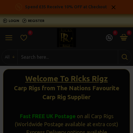
Ricks
Spend £35 Receive 10% OFF at Checkout
Rigz
LOGIN
REGISTER
-
0
0
0
Ready
Made
All
Carp
Fishing
Welcome To Ricks Rigz
Rigs
Carp Rigs from The Nations Favourite
Carp Rig Supplier
Fast FREE UK Postage
on all Carp Rigs
(Worldwide Postage available at extra cost)
Express Delivery options available