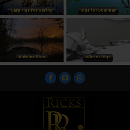
Carp rigs for Spring
Rigs for Summer
Autumn Rigs
Winter Rigs