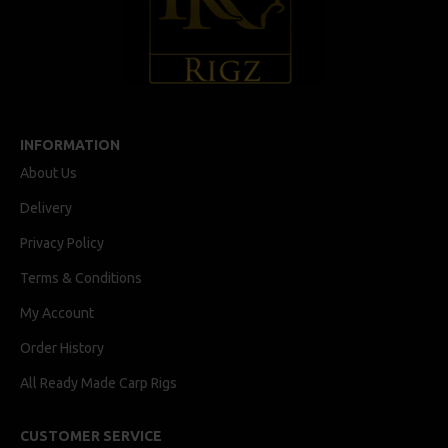
INFORMATION
About Us
Delivery
Privacy Policy
Terms & Conditions
My Account
Order History
All Ready Made Carp Rigs
CUSTOMER SERVICE