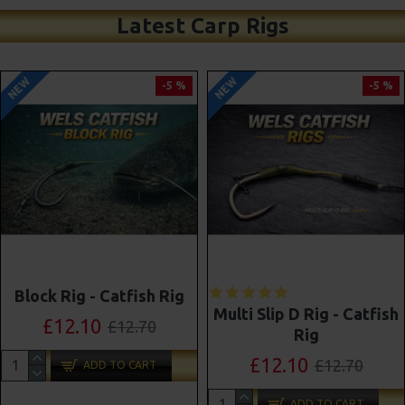
Latest Carp Rigs
NEW
NEW
-5 %
-4 %
Shot On The Hook Combi
Multi Slip D Rig - Catfish
Multi Rigs ( Slip D ) -
Rig
Darrell Peck Style
£12.10
£12.70
£11.57
£12.10
ADD TO CART