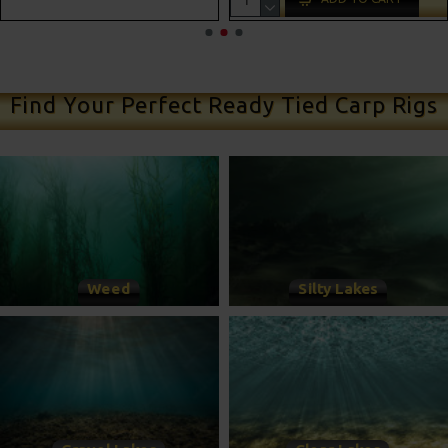
ADD TO CART
Find Your Perfect Ready Tied Carp Rigs
Weed
Silty Lakes