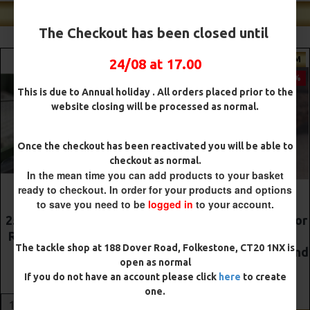
Shop Our Best Sellers
The Checkout has been closed until
PREMIUM
PREMIUM
24/08 at 17.00
-5 %
-5 %
This is due to Annual holiday . All orders placed prior to the
website closing will be processed as normal.
Once the checkout has been reactivated you will be able to
checkout as normal.
In the mean time you can add products to your basket
ready to checkout. In order for your products and options
to save you need to be
logged in
to your account.
The Lock Ronnie Rigs for
Premium DF Style Combi
Solid Bags - OMC
Rigs
The tackle shop at 188 Dover Road, Folkestone, CT20 1NX is
Aligners, Hook Beads and
£10.52
£11.08
open as normal
Lock Hooks
If you do not have an account please click
here
to create
£12.19
£12.80
ADD TO CART
one.