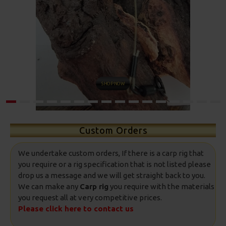
SHOP NOW
Custom Orders
We undertake custom orders, If there is a carp rig that
you require or a rig specification that is not listed please
drop us a message and we will get straight back to you.
We can make any
Carp rig
you require with the materials
you request all at very competitive prices.
Please click here to contact us