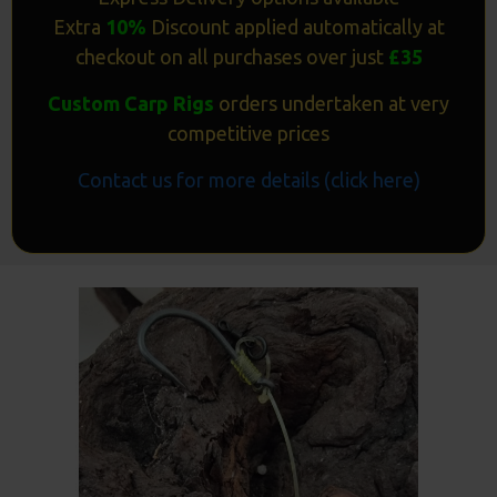
Extra
10%
Discount applied automatically at
checkout on all purchases over just
£35
Custom Carp Rigs
orders undertaken at very
competitive prices
Contact us for more details (click here)