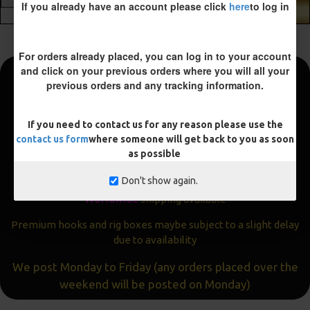
If you already have an account please click
here
to log in
ADD TO CART
For orders already placed, you can log in to your account
and click on your previous orders where you will all your
previous orders and any tracking information.
Fast and Free Shipping
We aim to get all orders sent within
24 hours
If you need to contact us for any reason please use the
contact us form
where someone will get back to you as soon
Often the same day
as possible
Express
delivery available
Don't show again.
Worldwide
shipping available
Premium hooks and rig boxes maybe subject to a slight delay
due to availability
We post Monday to Friday (any orders placed over the
weekend will be posted on Monday)