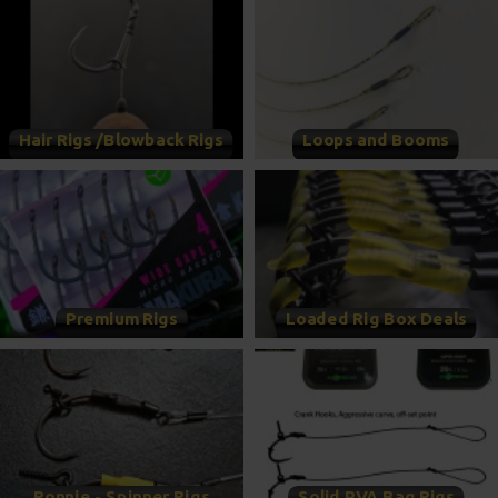
Hair Rigs /Blowback Rigs
Loops and Booms
Premium Rigs
Loaded Rig Box Deals
Ronnie - Spinner Rigs
Solid PVA Bag Rigs