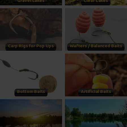
Gravel Lakes
Clear Lakes
Carp Rigs for Pop Ups
Wafters / Balanced Baits
Bottom Baits
Artificial Baits