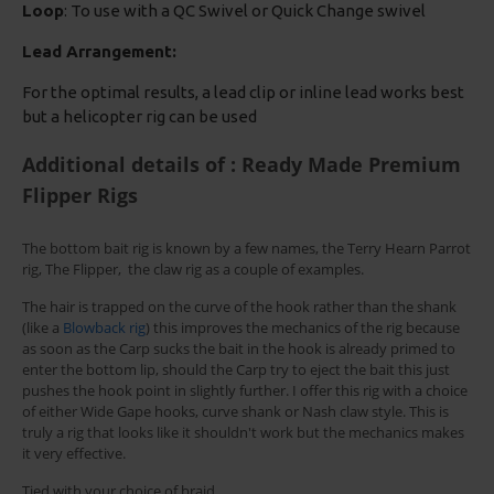
Loop
: To use with a QC Swivel or Quick Change swivel
Lead Arrangement:
For the optimal results, a lead clip or inline lead works best
but a helicopter rig can be used
Additional details of : Ready Made Premium
Flipper Rigs
The bottom bait rig is known by a few names, the Terry Hearn Parrot
rig, The Flipper, the claw rig as a couple of examples.
The hair is trapped on the curve of the hook rather than the shank
(like a
Blowback rig
) this improves the mechanics of the rig because
as soon as the Carp sucks the bait in the hook is already primed to
enter the bottom lip, should the Carp try to eject the bait this just
pushes the hook point in slightly further. I offer this rig with a choice
of either Wide Gape hooks, curve shank or Nash claw style. This is
truly a rig that looks like it shouldn't work but the mechanics makes
it very effective.
Tied with your choice of braid.