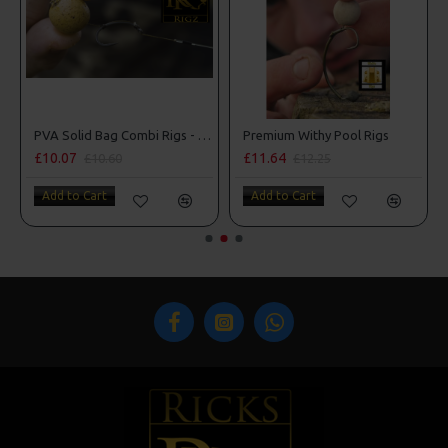
man Rigs
PVA Solid Bag Combi Rigs - DF Style
Premium Withy Pool Rigs
£10.07
£11.64
£10.60
£12.25
Add to Cart
Add to Cart