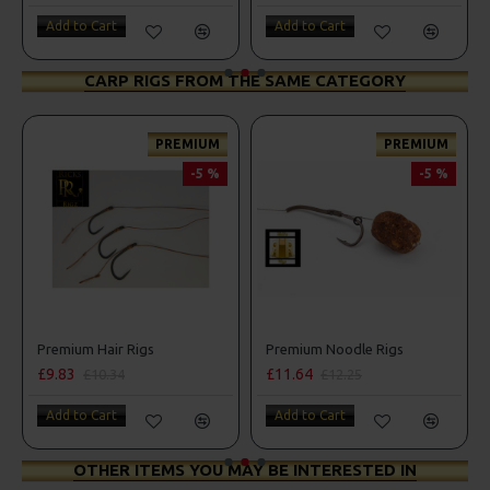
Add to Cart
Add to Cart
CARP RIGS FROM THE SAME CATEGORY
PREMIUM
PREMIUM
-5 %
-5 %
Premium Hair Rigs
Premium Noodle Rigs
£9.83
£11.64
£10.34
£12.25
Add to Cart
Add to Cart
OTHER ITEMS YOU MAY BE INTERESTED IN