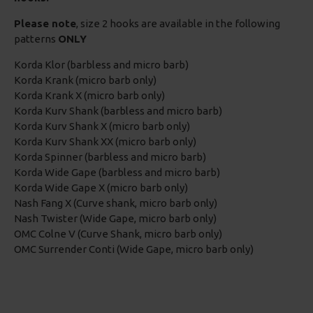
Please note
, size 2 hooks are available in the following
patterns
ONLY
Korda Klor (barbless and micro barb)
Korda Krank (micro barb only)
Korda Krank X (micro barb only)
Korda Kurv Shank (barbless and micro barb)
Korda Kurv Shank X (micro barb only)
Korda Kurv Shank XX (micro barb only)
Korda Spinner (barbless and micro barb)
Korda Wide Gape (barbless and micro barb)
Korda Wide Gape X (micro barb only)
Nash Fang X (Curve shank, micro barb only)
Nash Twister (Wide Gape, micro barb only)
OMC Colne V (Curve Shank, micro barb only)
OMC Surrender Conti (Wide Gape, micro barb only)