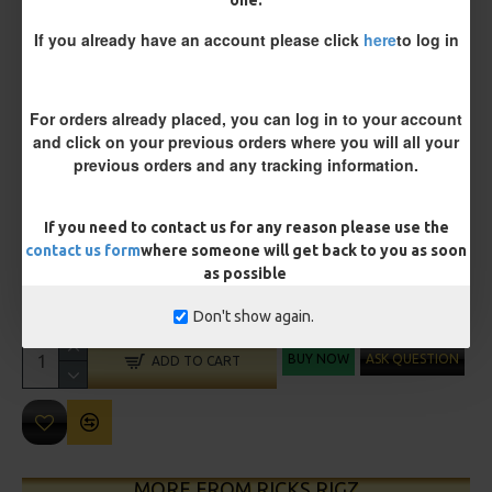
Size 8 Rolling Swivel (for lead clips)
one.
If you already have an account please click
here
to log in
Customisation
For orders already placed, you can log in to your account
and click on your previous orders where you will all your
previous orders and any tracking information.
If you need to contact us for any reason please use the
contact us form
where someone will get back to you as soon
£11.45
£12.05
as possible
You save:
£0.60
Don't show again.
BUY NOW
ASK QUESTION
ADD TO CART
MORE FROM RICKS RIGZ