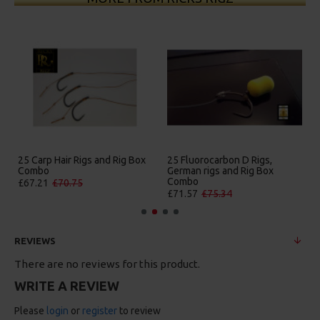
25 Carp Hair Rigs and Rig Box
25 Fluorocarbon D Rigs,
Combo
German rigs and Rig Box
Combo
£67.21
£70.75
£71.57
£75.34
REVIEWS
There are no reviews for this product.
WRITE A REVIEW
Please
login
or
register
to review