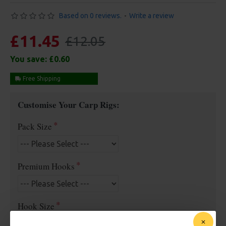
Based on 0 reviews.
-
Write a review
£11.45
£12.05
You save:
£0.60
Free Shipping
Customise Your Carp Rigs:
Pack Size
Premium Hooks
Hook Size