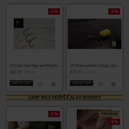
-5 %
-5 %
25 Carp Hair Rigs and Rig Box Combo
25 Fluorocarbon D Rigs, German rigs and Rig Box Combo
£67.21
£71.57
£70.75
£75.34
Add to Cart
Add to Cart
CARP RIGS PEOPLE ALSO BOUGHT
-5 %
PREMIUM
-5 %