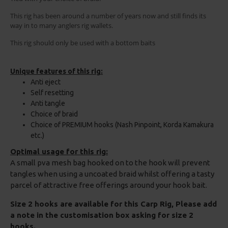
This rig has been around a number of years now and still finds its
way in to many anglers rig wallets.
This rig should only be used with a bottom baits
Unique features of this rig:
Anti eject
Self resetting
Anti tangle
Choice of braid
Choice of PREMIUM hooks (Nash Pinpoint, Korda Kamakura
etc.)
Optimal usage for this rig:
A small pva mesh bag hooked on to the hook will prevent
tangles when using a uncoated braid whilst offering a tasty
parcel of attractive free offerings around your hook bait.
Size 2 hooks are available for this Carp Rig, Please add
a note in the customisation box asking for size 2
hooks.