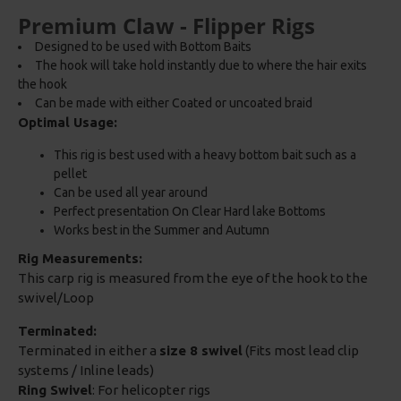
Premium Claw - Flipper Rigs
Designed to be used with Bottom Baits
The hook will take hold instantly due to where the hair exits
the hook
Can be made with either Coated or uncoated braid
Optimal Usage:
This rig is best used with a heavy bottom bait such as a
pellet
Can be used all year around
Perfect presentation On Clear Hard lake Bottoms
Works best in the Summer and Autumn
Rig Measurements:
This carp rig is measured from the eye of the hook to the
swivel/Loop
Terminated:
Terminated in either a
size 8 swivel
(Fits most lead clip
systems / Inline leads)
Ring Swivel
: For helicopter rigs