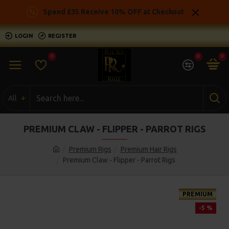
Spend £35 Receive 10% OFF at Checkout
LOGIN
REGISTER
0
0
0
All
PREMIUM CLAW - FLIPPER - PARROT RIGS
Premium Rigs
Premium Hair Rigs
Premium Claw - Flipper - Parrot Rigs
PREMIUM
-5 %