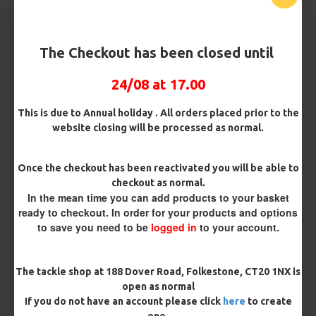
Barb/ Barbless
Micro Barbed
Barbless
The Checkout has been closed until
24/08 at 17.00
Bait Attachment
Hair ( Standard Length)
This is due to Annual holiday . All orders placed prior to the
website closing will be processed as normal.
Rig Material
Once the checkout has been reactivated you will be able to
checkout as normal.
In the mean time you can add products to your basket
Length
ready to checkout. In order for your products and options
to save you need to be
logged in
to your account.
Terminated
The tackle shop at 188 Dover Road, Folkestone, CT20 1NX is
Ring Swivel (for Heli set ups)
Loop
open as normal
If you do not have an account please click
here
to create