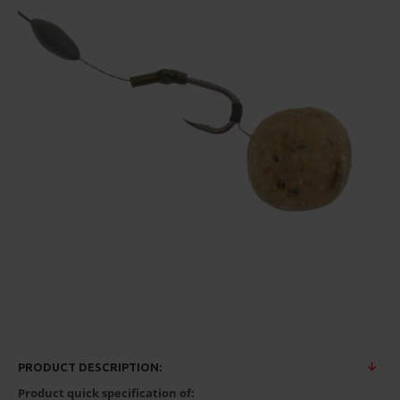
PRODUCT DESCRIPTION:
Product quick specification of: