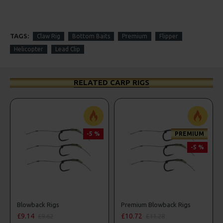
TAGS:
Claw Rig
Bottom Baits
Premium
Flipper
Helicopter
Lead Clip
RELATED CARP RIGS
-5 %
PREMIUM
-5 %
Blowback Rigs
Premium Blowback Rigs
£9.14
£10.72
£9.62
£11.28