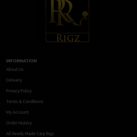
INFORMATION
About Us
Delivery
Privacy Policy
Terms & Conditions
My Account
Order History
All Ready Made Carp Rigs