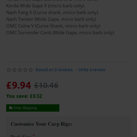
Korda Wide Gape X (micro barb only)
Nash Fang X (Curve shank, micro barb only)
Nash Twister (Wide Gape, micro barb only)
OMC Colne V (Curve Shank, micro barb only)
OMC Surrender Conti (Wide Gape, micro barb only)
Based on 0 reviews.
-
Write a review
£9.94
£10.46
You save:
£0.52
Free Shipping
Customise Your Carp Rigs:
Pack Size