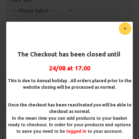
Premium Hooks
Barb/ Barbless
The Checkout has been closed until
Barbless
Micro Barbed
24/08 at 17.00
Hook Size
This is due to Annual holiday . All orders placed prior to the
website closing will be processed as normal.
Bait Attachment
Once the checkout has been reactivated you will be able to
checkout as normal.
In the mean time you can add products to your basket
ready to checkout. In order for your products and options
Rig Material
to save you need to be
logged in
to your account.