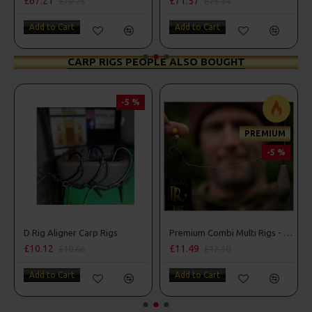
£67.21
£71.57
£70.75
£75.34
Add to Cart
Add to Cart
CARP RIGS PEOPLE ALSO BOUGHT
-5 %
PREMIUM
-5 %
D Rig Aligner Carp Rigs
Premium Combi Multi Rigs - Slip D - Darrell Peck Style
£10.12
£11.49
£10.66
£12.10
Add to Cart
Add to Cart