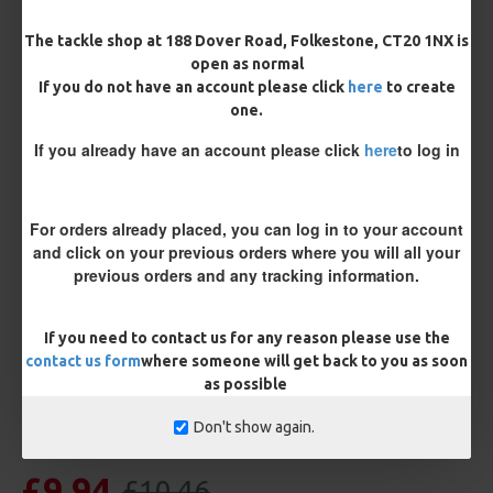
The tackle shop at 188 Dover Road, Folkestone, CT20 1NX is
Length
open as normal
If you do not have an account please click
here
to create
one.
Terminated
If you already have an account please click
here
to log in
Ring Swivel (for Heli set ups)
Loop
Size 8 Rolling Swivel (for lead clips)
For orders already placed, you can log in to your account
and click on your previous orders where you will all your
previous orders and any tracking information.
Customisation
If you need to contact us for any reason please use the
contact us form
where someone will get back to you as soon
as possible
Don't show again.
£9.94
£10.46