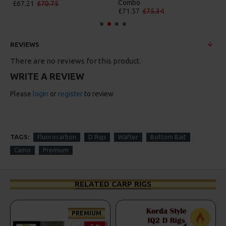
Combo
£84.31
£88.75
£71.57
£75.34
REVIEWS
There are no reviews for this product.
WRITE A REVIEW
Please
login
or
register
to review
TAGS:
Fluorocarbon
D Rigs
Wafter
Bottom Bait
Camo
Premium
RELATED CARP RIGS
PREMIUM