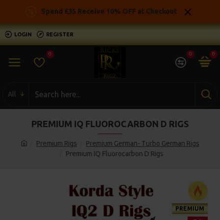
Spend £35 Receive 10% OFF at Checkout
LOGIN
REGISTER
0
0
0
All
PREMIUM IQ FLUOROCARBON D RIGS
Premium Rigs
Premium German- Turbo German Rigs
Premium IQ Fluorocarbon D Rigs
PREMIUM