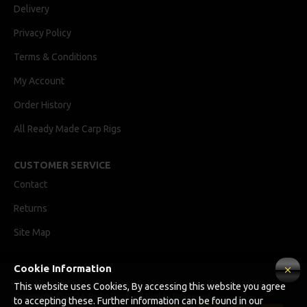
Delivery
Privacy Policy
Terms & Conditions
My Account
Order History
All Ready Made Carp Rigs
CUSTOMER SERVICE
Contact
Returns
Site Map
Cookie Information
Ricks Rigz, supplier of professionally tied Ready Made Carp Rigs
This website uses Cookies, By accessing this website you agree
Copyright © 2024, Ricks Rigz, All Rights Reserved.
to accepting these. Further information can be found in our