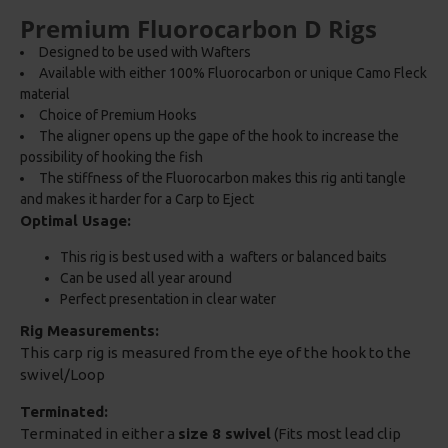
Premium Fluorocarbon D Rigs
Designed to be used with Wafters
Available with either 100% Fluorocarbon or unique Camo Fleck
material
Choice of Premium Hooks
The aligner opens up the gape of the hook to increase the
possibility of hooking the fish
The stiffness of the Fluorocarbon makes this rig anti tangle
and makes it harder for a Carp to Eject
Optimal Usage:
This rig is best used with a wafters or balanced baits
Can be used all year around
Perfect presentation in clear water
Rig Measurements:
This carp rig is measured from the eye of the hook to the
swivel/Loop
Terminated:
Terminated in either a
size 8 swivel
(Fits most lead clip