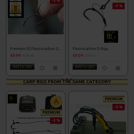
-5 %
-5 %
Premium IQ Fluorocarbon German Rigs
Fluorocarbon D Rigs
£9.94
£9.04
£9.
£10.46
£9.52
Add to Cart
Add to Cart
Add
CARP RIGS FROM THE SAME CATEGORY
PREMIUM
-5 %
PREMIUM
-5 %