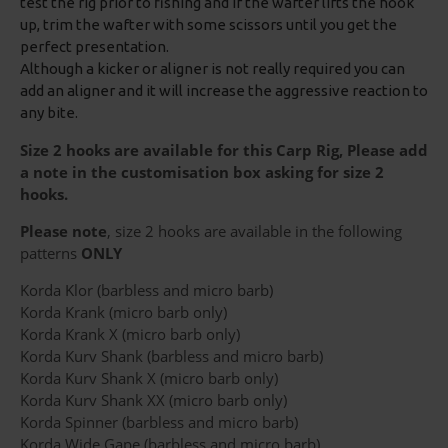
test the rig prior to fishing and if the wafter lifts the hook
up, trim the wafter with some scissors until you get the
perfect presentation.
Although a kicker or aligner is not really required you can
add an aligner and it will increase the aggressive reaction to
any bite.
Size 2 hooks are available for this Carp Rig, Please add
a note in the customisation box asking for size 2
hooks.
Please note
, size 2 hooks are available in the following
patterns
ONLY
Korda Klor (barbless and micro barb)
Korda Krank (micro barb only)
Korda Krank X (micro barb only)
Korda Kurv Shank (barbless and micro barb)
Korda Kurv Shank X (micro barb only)
Korda Kurv Shank XX (micro barb only)
Korda Spinner (barbless and micro barb)
Korda Wide Gape (barbless and micro barb)