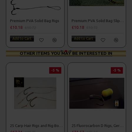
Premium PVA Solid Bag Rigs
Premium PVA Solid Bag Slip D Turbo German Rigs
£10.18
£10.18
£10.72
£10.72
Add to Cart
Add to Cart
OTHER ITEMS YOU MAY BE INTERESTED IN
-5 %
-5 %
25 Carp Hair Rigs and Rig Box Combo
25 Fluorocarbon D Rigs, German rigs and Rig Box Combo