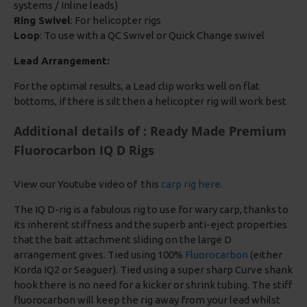
systems / Inline leads)
Ring Swivel
: For helicopter rigs
Loop
: To use with a QC Swivel or Quick Change swivel
Lead Arrangement:
For the optimal results, a Lead clip works well on flat
bottoms, if there is silt then a helicopter rig will work best
Additional details of : Ready Made Premium
Fluorocarbon IQ D Rigs
View our Youtube video of this
carp rig here.
The IQ D-rig is a fabulous rig to use for wary carp, thanks to
its inherent stiffness and the superb anti-eject properties
that the bait attachment sliding on the large D
arrangement gives. Tied using 100%
Fluorocarbon
(either
Korda IQ2 or Seaguer). Tied using a super sharp Curve shank
hook there is no need for a kicker or shrink tubing. The stiff
fluorocarbon will keep the rig away from your lead whilst