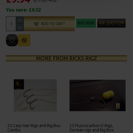
You save:
£0.52
BUY NOW
ASK QUESTION
ADD TO CART
MORE FROM RICKS RIGZ
gs and Rig Box
25 Fluorocarbon D Rigs,
25 Premium Hair Rigs
German rigs and Rig Box
Box Combo