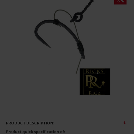
-5 %
PRODUCT DESCRIPTION:
Product quick specification of: