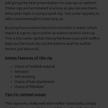
still giving the best presentation for pop ups or wafters.
These rigs are terminated in a loop so you can use them
helicopter style or using a quick clip. Use some rig putty to
add a counterweight to your pop up.
By using fluorocarbon this turns invisible in water which
makes it a go to rig in winter as waters tend to clear up.
This is the same rig that Danny Fairbrass uses with wafter
baits (so the hook sits on the bottom and the wafter
hovers just above it).
Unique features of this rig:
Choice of hooklink material
Anti eject
Self resetting
Choice of bait attachments
Choice of PREMIUM
Tips for optimal usage:
This rig works really well with wafter hook baits, simply