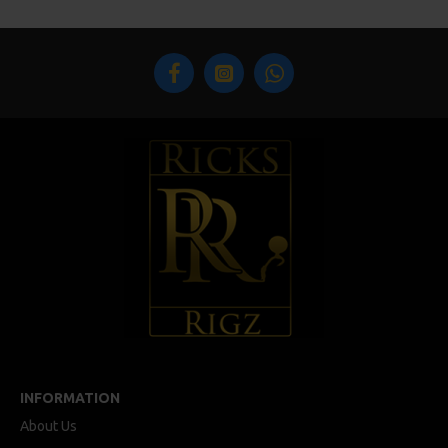
INFORMATION
About Us