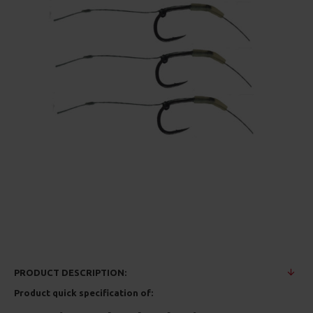
PRODUCT DESCRIPTION:
Product quick specification of: