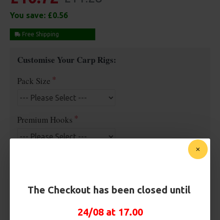
You save:
£0.56
Free Shipping
Customise Your Carp Rigs:
Pack Size
Premium Hooks
Hook Size
The Checkout has been closed until
Barb/ Barbless
24/08 at 17.00
Barbless
Micro Barbed