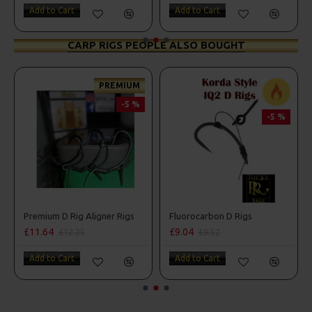
Add to Cart
Add to Cart
CARP RIGS PEOPLE ALSO BOUGHT
PREMIUM
-5 %
-5 %
Premium D Rig Aligner Rigs
Fluorocarbon D Rigs
£11.64
£9.04
£12.25
£9.52
Add to Cart
Add to Cart