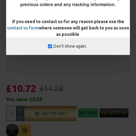
Ring Swivel (for Heli set ups)
Loop
previous orders and any tracking information.
Size 8 Rolling Swivel (for lead clips)
If you need to contact us for any reason please use the
contact us form
where someone will get back to you as soon
Customisation
as possible
Don't show again.
£10.72
£11.28
You save:
£0.56
BUY NOW
ASK QUESTION
ADD TO CART