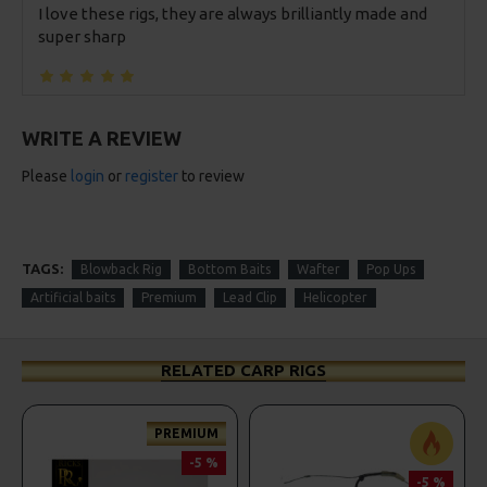
I love these rigs, they are always brilliantly made and
super sharp
WRITE A REVIEW
Please
login
or
register
to review
TAGS:
Blowback Rig
Bottom Baits
Wafter
Pop Ups
Artificial baits
Premium
Lead Clip
Helicopter
RELATED CARP RIGS
PREMIUM
-5 %
-5 %