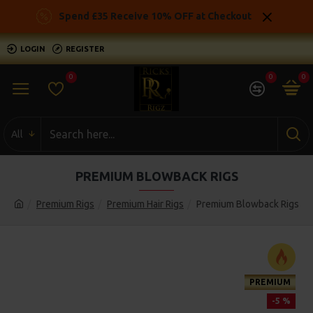
Spend £35 Receive 10% OFF at Checkout
LOGIN
REGISTER
0
0
0
All
PREMIUM BLOWBACK RIGS
Premium Rigs
Premium Hair Rigs
Premium Blowback Rigs
PREMIUM
-5 %