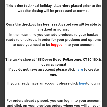
This is due to Annual holiday . All orders placed prior to the
Bait Attachment
website closing will be processed as normal.
Hair ( Standard Length)
Once the checkout has been reactivated you will be able to
Hair (Long / Snowman length)
checkout as normal.
In the mean time you can add products to your basket
ready to checkout. In order for your products and options
Blowback option
to save you need to be
logged in
to your account.
Silicone Tube
Rig Ring
The tackle shop at 188 Dover Road, Folkestone, CT20 1NX is
Rig Material
open as normal
If you do not have an account please click
here
to create
one.
Length
If you already have an account please click
here
to log in
Terminated
For orders already placed, you can log in to your account
and click on your previous orders where you will all your