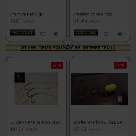
 Parrot Rigs
Premium Hair Rigs
Premium Noodle Rigs
£9.83
£11.64
£10.34
£12.25
Add to Cart
Add to Cart
OTHER ITEMS YOU MAY BE INTERESTED IN
-5 %
-5 %
25 Carp Hair Rigs and Rig Box Combo
25 Fluorocarbon D Rigs, German rigs and Rig Box Combo
£67.21
£71.57
£70.75
£75.34