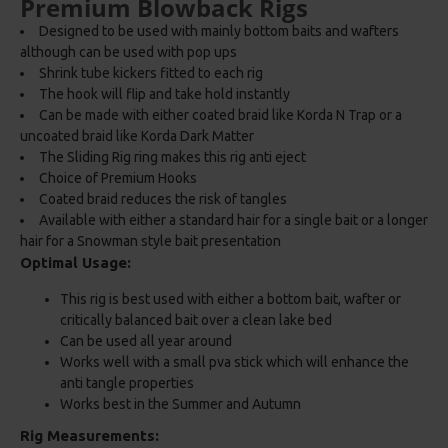
Premium Blowback Rigs
Designed to be used with mainly bottom baits and wafters
although can be used with pop ups
Shrink tube kickers fitted to each rig
The hook will flip and take hold instantly
Can be made with either coated braid like Korda N Trap or a
uncoated braid like Korda Dark Matter
The Sliding Rig ring makes this rig anti eject
Choice of Premium Hooks
Coated braid reduces the risk of tangles
Available with either a standard hair for a single bait or a longer
hair for a Snowman style bait presentation
Optimal Usage:
This rig is best used with either a bottom bait, wafter or
critically balanced bait over a clean lake bed
Can be used all year around
Works well with a small pva stick which will enhance the
anti tangle properties
Works best in the Summer and Autumn
Rig Measurements: