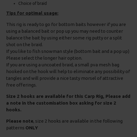
Choice of braid
Tips for optimal usage:
This rig is ready to go for bottom baits however if you are
using a balanced bait or pop up you may need to counter
balance the bait by using either some rig putty or a split
shot on the braid.
If you like to fish snowman style (bottom bait and a pop up)
Please select the longer hair option.
If you are using a uncoated braid, a small pva mesh bag
hooked on the hook will help to eliminate any possibility of
tangles and will provide a nice tasty morsel of attractive
free offerings.
Size 2 hooks are available for this Carp Rig, Please add
a note in the customisation box asking for size 2
hooks.
Please note
, size 2 hooks are available in the following
patterns
ONLY