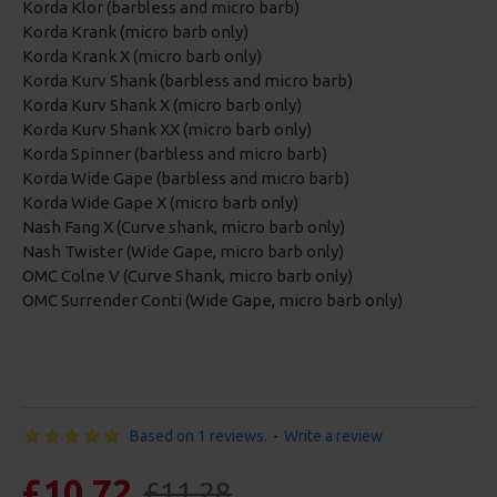
Korda Klor (barbless and micro barb)
Korda Krank (micro barb only)
Korda Krank X (micro barb only)
Korda Kurv Shank (barbless and micro barb)
Korda Kurv Shank X (micro barb only)
Korda Kurv Shank XX (micro barb only)
Korda Spinner (barbless and micro barb)
Korda Wide Gape (barbless and micro barb)
Korda Wide Gape X (micro barb only)
Nash Fang X (Curve shank, micro barb only)
Nash Twister (Wide Gape, micro barb only)
OMC Colne V (Curve Shank, micro barb only)
OMC Surrender Conti (Wide Gape, micro barb only)
Based on 1 reviews.
-
Write a review
£10.72
£11.28