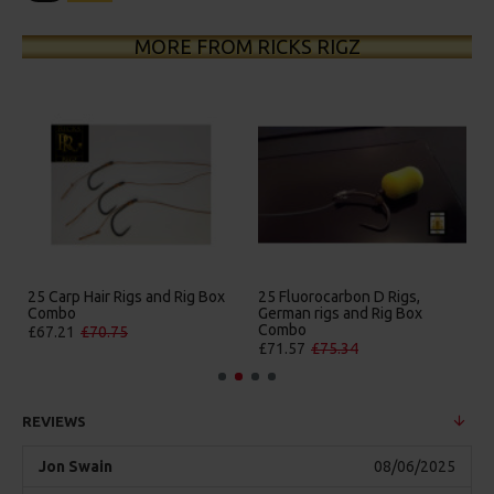
MORE FROM RICKS RIGZ
25 Carp Hair Rigs and Rig Box
25 Fluorocarbon D Rigs,
Combo
German rigs and Rig Box
Combo
£67.21
£70.75
£71.57
£75.34
REVIEWS
Jon Swain
08/06/2025