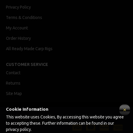
Privacy Policy
Terms & Conditions
My Account
Order History
All Ready Made Carp Rigs
CUSTOMER SERVICE
Contact
Returns
Site Map
Cookie Information
Ricks Rigz, supplier of professionally tied Ready Made Carp Rigs
This website uses Cookies, By accessing this website you agree
Copyright © 2024, Ricks Rigz, All Rights Reserved.
to accepting these. Further information can be found in our
privacy policy.