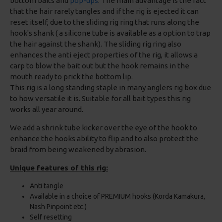
bottom baits and
pop-ups
. The main advantage is the fact
that the hair rarely tangles and if the rig is ejected it can
reset itself, due to the sliding rig ring that runs along the
hook's shank ( a silicone tube is available as a option to trap
the hair against the shank). The sliding rig ring also
enhances the anti eject properties of the rig, it allows a
carp to blow the bait out but the hook remains in the
mouth ready to prick the bottom lip.
This rig is a long standing staple in many anglers rig box due
to how versatile it is. Suitable for all bait types this rig
works all year around.
We add a shrink tube kicker over the eye of the hook to
enhance the hooks ability to flip and to also protect the
braid from being weakened by abrasion.
Unique features of this rig:
Anti tangle
Available in a choice of PREMIUM hooks (Korda Kamakura,
Nash Pinpoint etc.)
Self resetting