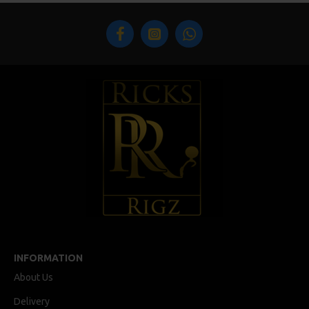
INFORMATION
About Us
Delivery