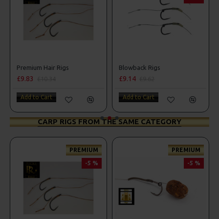
Premium Hair Rigs
Blowback Rigs
£9.83
£9.14
£10.34
£9.62
Add to Cart
Add to Cart
CARP RIGS FROM THE SAME CATEGORY
PREMIUM
PREMIUM
-5 %
-5 %