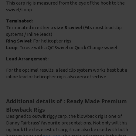
This carp rig is measured from the eye of the hook to the
swivel/Loop
Terminated:
Terminated in either a
size 8 swivel
(Fits most lead clip
systems / Inline leads)
Ring Swivel
: For helicopter rigs
Loop
: To use with a QC Swivel or Quick Change swivel
Lead Arrangement:
For the optimal results, a lead clip system works best but a
inline lead or helicopter rig is also very effective.
Additional details of : Ready Made Premium
Blowback Rigs
Designed to outwit riggy carp, the blowback rig is one of
Danny Fairbrass' favourite presentations. Not only will this
rig hook the cleverest of carp, it can also be used with both